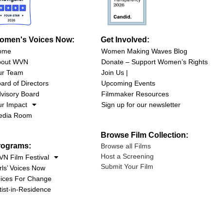
omen's Voices Now:
Get Involved:
ome
Women Making Waves Blog
bout WVN
Donate – Support Women’s Rights
ur Team
Join Us |
ard of Directors
Upcoming Events
visory Board
Filmmaker Resources
r Impact
Sign up for our newsletter
edia Room
Browse Film Collection:
rograms:
Browse all Films
Host a Screening
N Film Festival
Submit Your Film
rls’ Voices Now
ices For Change
tist-in-Residence