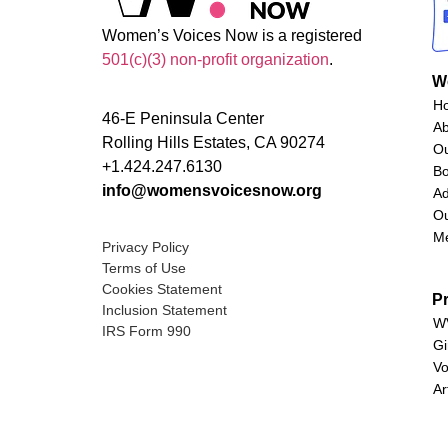
Women’s Voices Now is a registered
501(c)(3) non-profit organization
.
W
H
46-E Peninsula Center
A
Rolling Hills Estates, CA 90274
O
+1.424.247.6130
Bo
info@womensvoicesnow.org
Ad
Ou
M
Privacy Policy
Terms of Use
Cookies Statement
P
Inclusion Statement
WV
IRS Form 990
Gi
Vo
Ar