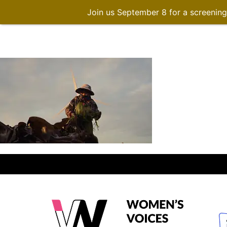
Join us September 8 for a screenin