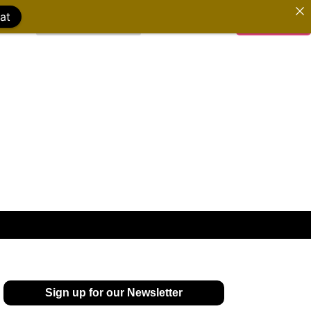
at
WATCH FILMS
DONATE
Sign up for our Newsletter