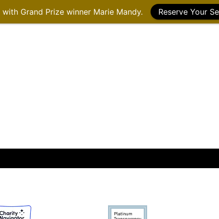
g with Grand Prize winner Marie Mandy.
Reserve Your Se