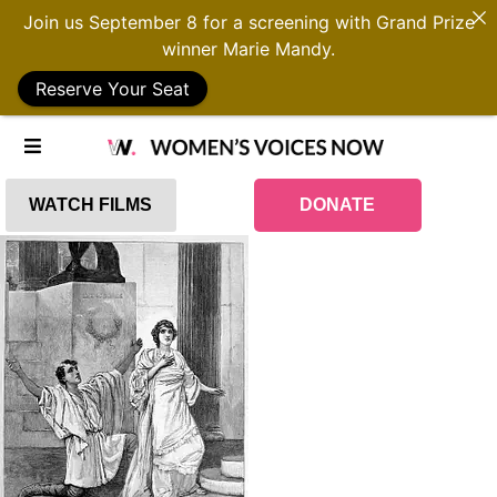
Join us September 8 for a screening with Grand Prize
winner Marie Mandy.
Reserve Your Seat
WATCH FILMS
DONATE