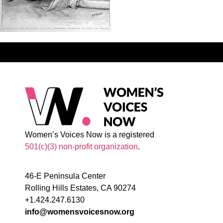
Women’s Voices Now is a registered
501(c)(3) non-profit organization
.
46-E Peninsula Center
Rolling Hills Estates, CA 90274
+1.424.247.6130
info@womensvoicesnow.org