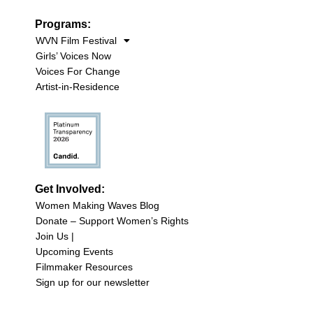
Programs:
WVN Film Festival
Girls’ Voices Now
Voices For Change
Artist-in-Residence
Get Involved:
Women Making Waves Blog
Donate – Support Women’s Rights
Join Us |
Upcoming Events
Filmmaker Resources
Sign up for our newsletter