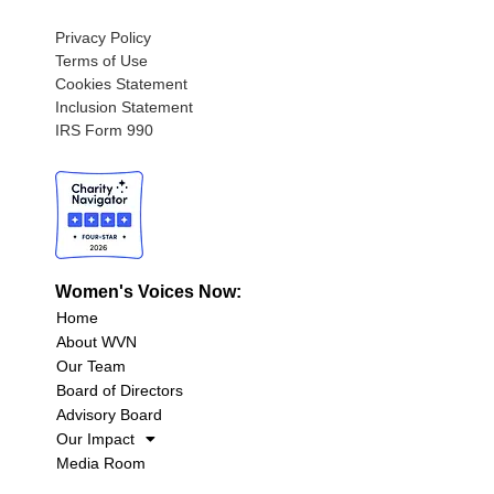
Privacy Policy
Terms of Use
Cookies Statement
Inclusion Statement
IRS Form 990
Women's Voices Now:
Home
About WVN
Our Team
Board of Directors
Advisory Board
Our Impact
Media Room