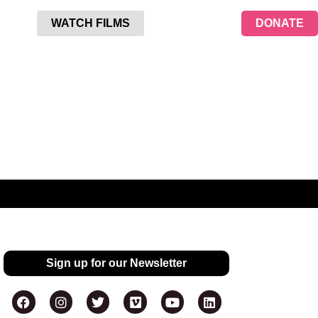
WATCH FILMS
DONATE
Sign up for our Newsletter