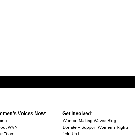
omen's Voices Now:
Get Involved:
ome
Women Making Waves Blog
bout WVN
Donate – Support Women’s Rights
ur Team
Join Us |