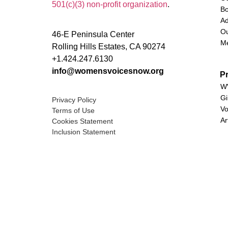
501(c)(3) non-profit organization
.
Bo
Ad
Ou
46-E Peninsula Center
M
Rolling Hills Estates, CA 90274
+1.424.247.6130
info@womensvoicesnow.org
P
WV
Gi
Privacy Policy
Vo
Terms of Use
Ar
Cookies Statement
Inclusion Statement