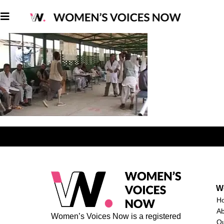
W
H
A
Women’s Voices Now is a registered
O