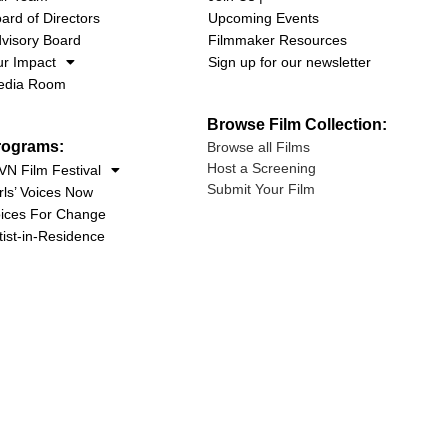
ard of Directors
Upcoming Events
visory Board
Filmmaker Resources
r Impact
Sign up for our newsletter
edia Room
Browse Film Collection:
rograms:
Browse all Films
Host a Screening
N Film Festival
Submit Your Film
rls’ Voices Now
ices For Change
tist-in-Residence