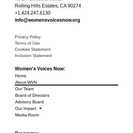
Rolling Hills Estates, CA 90274
+1.424.247.6130
info@womensvoicesnow.org
Privacy Policy
Terms of Use
Cookies Statement
Inclusion Statement
Women's Voices Now:
Home
About WVN
Our Team
Board of Directors
Advisory Board
Our Impact
Media Room