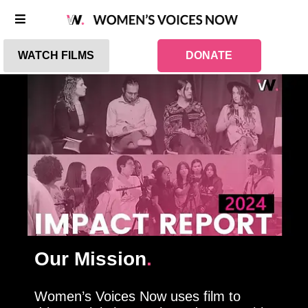
WATCH FILMS
DONATE
Our Mission
.
Women’s Voices Now uses film to