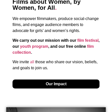
Films about Women, by
Women, for All
.
We empower filmmakers, produce social-change
films, and engage audience members to
advocate for girls’ and women’s rights.
We carry out our mission with our
film festival
,
our
youth program
, and our free online
film
collection
.
We invite
all
those who share our vision, beliefs,
and goals to join us.
Our Impact