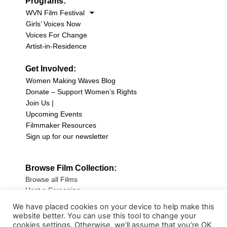
Programs:
WVN Film Festival
Girls’ Voices Now
Voices For Change
Artist-in-Residence
Get Involved:
Women Making Waves Blog
Donate – Support Women’s Rights
Join Us |
Upcoming Events
Filmmaker Resources
Sign up for our newsletter
Browse Film Collection:
Browse all Films
Host a Screening
Submit Your Film
We have placed cookies on your device to help make this
website better. You can use this tool to change your
Sign up for our Newsletter
cookies settings. Otherwise, we’ll assume that you’re OK