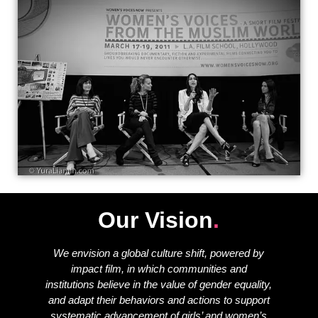
Our Vision
.
We envision a global culture shift, powered by
impact film, in which communities and
institutions believe in the value of gender equality,
and adapt their behaviors and actions to support
systematic advancement of girls’ and women’s