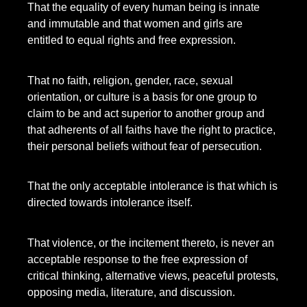
That the equality of every human being is innate
and immutable and that women and girls are
entitled to equal rights and free expression.
That no faith, religion, gender, race, sexual
orientation, or culture is a basis for one group to
claim to be and act superior to another group and
that adherents of all faiths have the right to practice,
their personal beliefs without fear of persecution.
That the only acceptable intolerance is that which is
directed towards intolerance itself.
That violence, or the incitement thereto, is never an
acceptable response to the free expression of
critical thinking, alternative views, peaceful protests,
opposing media, literature, and discussion.