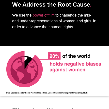
We Address the Root Cause
.
We use the
power of film
to challenge the mis-
and under-representations of women and girls, in
order to advance their human rights.