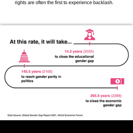
rights are often the first to experience backlash.