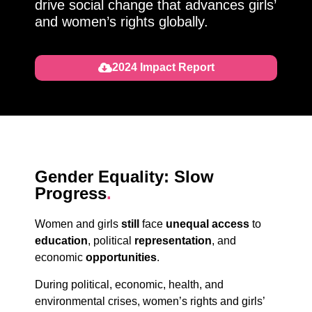
drive social change that advances girls’
and women’s rights globally.
2024 Impact Report
Gender Equality: Slow
Progress
.
Women and girls
still
face
unequal access
to
education
,
political
representation
, and
economic
opportunities
.
During political, economic, health, and
environmental crises, women’s rights and girls’