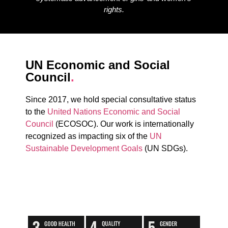
rights.
UN Economic and Social
Council
.
Since 2017, we hold special consultative status
to the
United Nations Economic and Social
Council
(ECOSOC). Our work is internationally
recognized as impacting six of the
UN
Sustainable Development Goals
(UN SDGs).