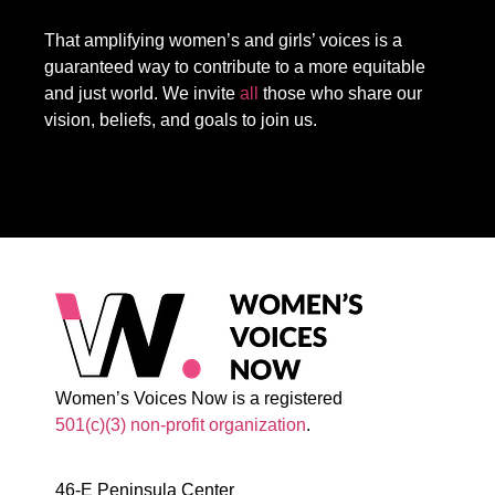
That amplifying women’s and girls’ voices is a
guaranteed way to contribute to a more equitable
and just world. We invite
all
those who share our
vision, beliefs, and goals to join us.
Women’s Voices Now is a registered
501(c)(3) non-profit organization
.
46-E Peninsula Center