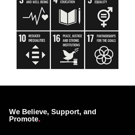
We Believe, Support, and
Promote
.