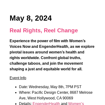
May 8, 2024
Real Rights, Reel Change
Experience the power of film with Women’s
Voices Now and EngenderHealth, as we explore
pivotal issues around women’s health and
rights worldwide. Confront global truths,
challenge taboos, and join the movement
shaping a just and equitable world for all.
Event Info
Date: Wednesday, May 8th, 7PM PST
Where: Pacific Design Center, 8687 Melrose
Ave, West Hollywood, CA 90069
Details:
EngenderHealth
and
Women’s