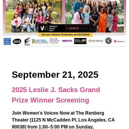
September 21, 2025
2025 Leslie J. Sacks Grand
Prize Winner Screening
Join Women’s Voices Now at The Renberg
Theater (1125 N McCadden Pl, Los Angeles, CA
90038) from 1:00–5:00 PM on Sunday,