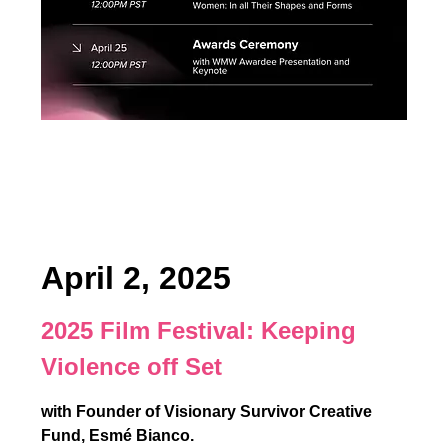
April 2, 2025
2025 Film Festival:
Keeping
Violence off Set
with Founder of Visionary Survivor Creative
Fund, Esmé Bianco.