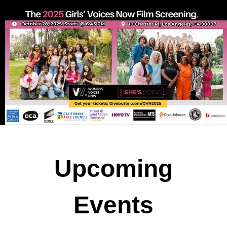
U
pcoming
Events