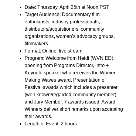
Date: Thursday, April 25th at Noon PST
Target Audience: Documentary film
enthusiasts, industry professionals,
distributors/acquistioners, community
organizations, women’s advocacy groups,
filmmakers
Format: Online, live stream.
Program: Welcome from Heidi (WVN ED),
opening from Programs Director, Intro +
Keynote speaker who receives the Women
Making Waves award, Presentation of
Festival awards which includes a presenter
(well-known/regarded community member)
and Jury Member. 7 awards issued. Award
Winners deliver short remarks upon accepting
their awards.
Length of Event: 2 hours