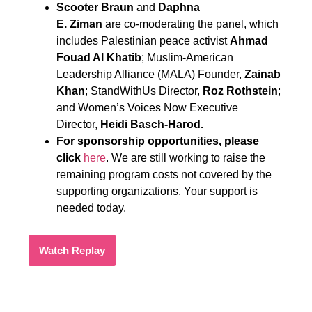
Scooter Braun
and
Daphna
E. Ziman
are co-moderating the panel, which
includes Palestinian peace activist
Ahmad
Fouad Al Khatib
; Muslim-American
Leadership Alliance (MALA) Founder,
Zainab
Khan
; StandWithUs Director,
Roz Rothstein
;
and Women’s Voices Now Executive
Director,
Heidi Basch-Harod.
For sponsorship opportunities, please
click
here
. We are still working to raise the
remaining program costs not covered by the
supporting organizations. Your support is
needed today.
Watch Replay