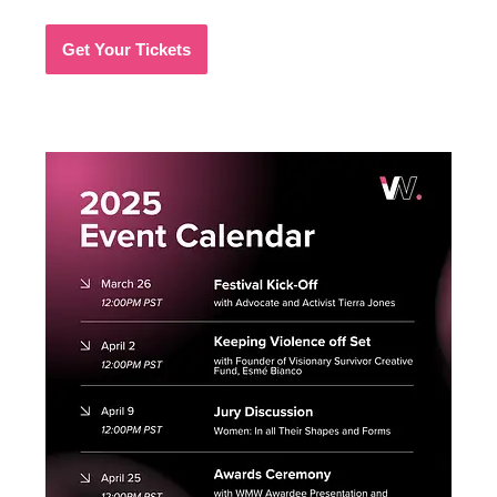
Get Your Tickets