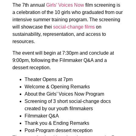
The 7th annual
Girls’ Voices Now
film screening is
a celebration of the 10 girls who graduated from our
intensive summer training program. The screening
will showcase thei
social-change films
on
sustainability, representation, and access to
resources.
The event will begin at 7:30pm and conclude at
9:00pm, following the Filmmaker Q&A and a
dessert reception.
Theater Opens at 7pm
Welcome & Opening Remarks
About the Girls’ Voices Now Program
Screening of 3 short social-change docs
created by our youth filmmakers
Filmmaker Q&A
Thank you & Ending Remarks
Post-Program dessert reception