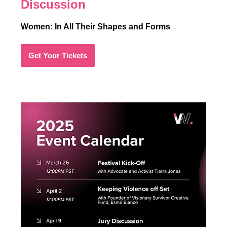
Discussion
Women: In All Their Shapes and Forms
Get Your Tickets