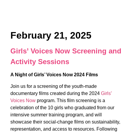
February 21, 2025
Girls’ Voices Now Screening and
Activity Sessions
A Night of Girls’ Voices Now 2024 Films
Join us for a screening of the youth-made
documentary films created during the 2024
Girls’
Voices Now
program. This film screening is a
celebration of the 10 girls who graduated from our
intensive summer training program, and will
showcase their social-change films on sustainability,
representation, and access to resources. Following