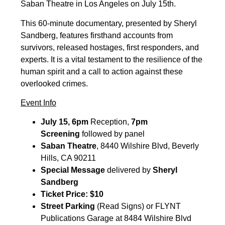
Saban Theatre in Los Angeles on July 15th.
This 60-minute documentary, presented by Sheryl
Sandberg, features firsthand accounts from
survivors, released hostages, first responders, and
experts. It is a vital testament to the resilience of the
human spirit and a call to action against these
overlooked crimes.
Event Info
July 15, 6pm
Reception,
7pm
Screening
followed by panel
Saban Theatre
, 8440 Wilshire Blvd, Beverly
Hills, CA 90211
Special Message
delivered by
Sheryl
Sandberg
Ticket Price: $10
Street Parking
(Read Signs) or FLYNT
Publications Garage at 8484 Wilshire Blvd