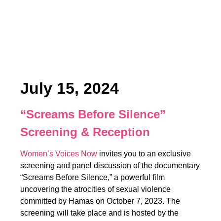
July 15, 2024
“Screams Before Silence”
Screening & Reception
Women’s Voices Now
invites you to an exclusive
screening and panel discussion of the documentary
“Screams Before Silence,” a powerful film
uncovering the atrocities of sexual violence
committed by Hamas on October 7, 2023. The
screening will take place and is hosted by the