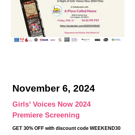
November 6, 2024
Girls’ Voices Now 2024
Premiere Screening
GET 30% OFF with discount code WEEKEND30