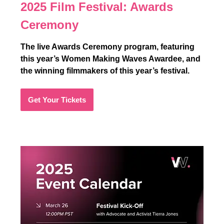
2025 Film Festival:
Awards
Ceremony
The live Awards Ceremony program, featuring
this year’s Women Making Waves Awardee, and
the winning filmmakers of this year’s festival.
Get Your Tickets