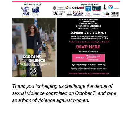
Thank you for helping us challenge the denial of
sexual violence committed on October 7, and rape
as a form of violence against women.