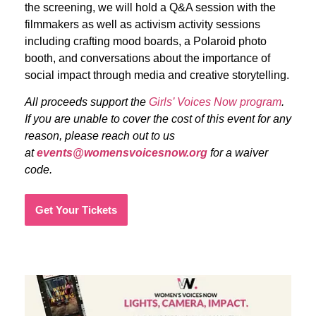
the screening, we will hold a Q&A session with the
filmmakers as well as activism activity sessions
including crafting mood boards, a Polaroid photo
booth, and conversations about the importance of
social impact through media and creative storytelling.
All proceeds support the
Girls’ Voices Now program
.
If you are unable to cover the cost of this event for any
reason, please reach out to us
at
events@womensvoicesnow.org
for a waiver
code.
Get Your Tickets