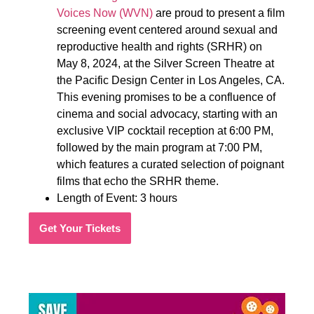
Voices Now (WVN)
are proud to present a film
screening event centered around sexual and
reproductive health and rights (SRHR) on
May 8, 2024, at the Silver Screen Theatre at
the Pacific Design Center in Los Angeles, CA.
This evening promises to be a confluence of
cinema and social advocacy, starting with an
exclusive VIP cocktail reception at 6:00 PM,
followed by the main program at 7:00 PM,
which features a curated selection of poignant
films that echo the SRHR theme.
Length of Event: 3 hours
Get Your Tickets