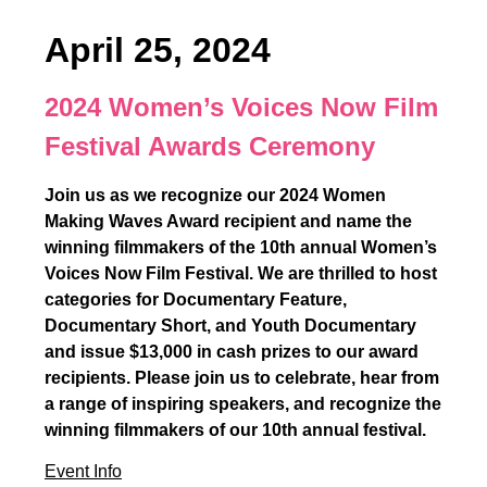
April 25, 2024
2024 Women’s Voices Now Film
Festival Awards Ceremony
Join us as we recognize our 2024 Women
Making Waves Award recipient and name the
winning filmmakers of the 10th annual Women’s
Voices Now Film Festival. We are thrilled to host
categories for Documentary Feature,
Documentary Short, and Youth Documentary
and issue $13,000 in cash prizes to our award
recipients. Please join us to celebrate, hear from
a range of inspiring speakers, and recognize the
winning filmmakers of our 10th annual festival.
Event Info