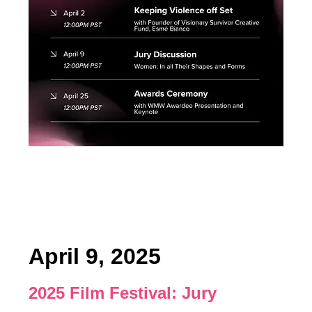
April 9, 2025
2025 Film Festival:
Jury