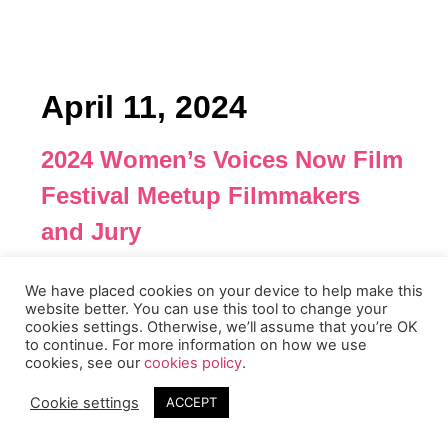
April 11, 2024
2024 Women’s Voices Now Film
Festival Meetup Filmmakers
and Jury
This is a non-public meeting for our selected
We have placed cookies on your device to help make this
filmmakers and jury members to meet and share
website better. You can use this tool to change your
feedback in an intimate setting.
cookies settings. Otherwise, we’ll assume that you’re OK
to continue. For more information on how we use
cookies, see our
cookies policy
.
Event Info
Date: Thursday, April 11th at Noon PST
Cookie settings
ACCEPT
Length of Event: 2+ hours