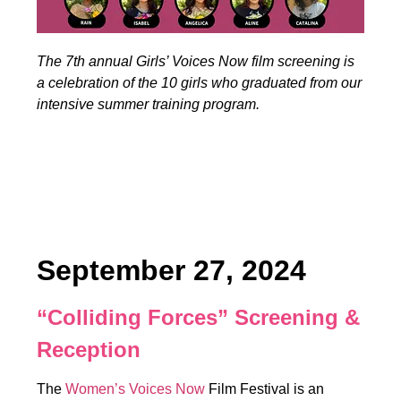
The 7th annual Girls’ Voices Now film screening is
a celebration of the 10 girls who graduated from our
intensive summer training program.
September 27, 2024
“Colliding Forces” Screening &
Reception
The
Women’s Voices Now
Film Festival is an