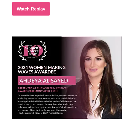
Watch Replay