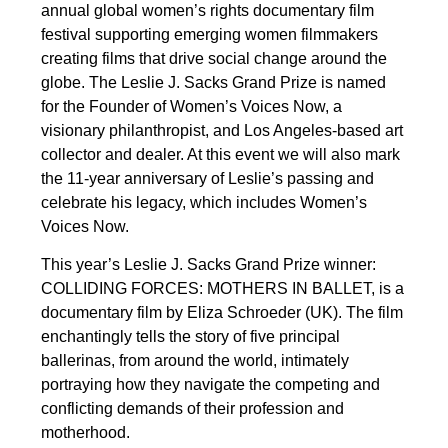
annual global women’s rights documentary film
festival supporting emerging women filmmakers
creating films that drive social change around the
globe. The Leslie J. Sacks Grand Prize is named
for the Founder of Women’s Voices Now, a
visionary philanthropist, and Los Angeles-based art
collector and dealer. At this event we will also mark
the 11-year anniversary of Leslie’s passing and
celebrate his legacy, which includes Women’s
Voices Now.
This year’s Leslie J. Sacks Grand Prize winner:
COLLIDING FORCES: MOTHERS IN BALLET, is a
documentary film by Eliza Schroeder (UK). The film
enchantingly tells the story of five principal
ballerinas, from around the world, intimately
portraying how they navigate the competing and
conflicting demands of their profession and
motherhood.