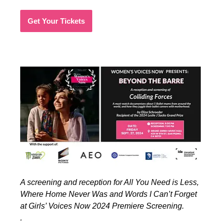
Get Your Tickets
A screening and reception for All You Need is Less,
Where Home Never Was and Words I Can’t Forget
at Girls’ Voices Now 2024 Premiere Screening.
.