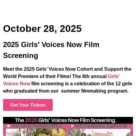
October 28, 2025
2025 Girls’ Voices Now Film
Screening
Meet the 2025 Girls’ Voices Now Cohort and Support the
World Premiere of their Films! The 8th annual
Girls’
Voices Now
film screening is a celebration of the 12 girls
who graduated from our summer filmmaking program.
Get Your Tickets