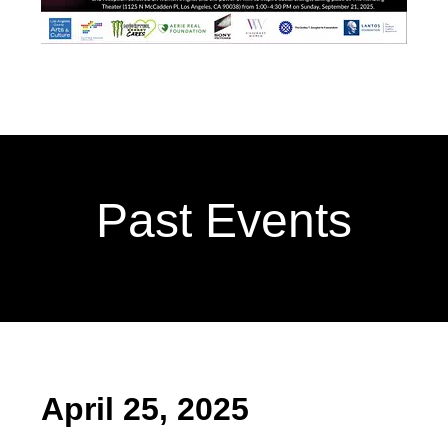
Past Events
April 25, 2025