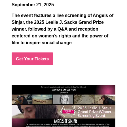
September 21, 2025.
The event features a live screening of Angels of
Sinjar, the 2025 Leslie J. Sacks Grand Prize
winner, followed by a Q&A and reception
centered on women’s rights and the power of
film to inspire social change.
Get Your Tickets