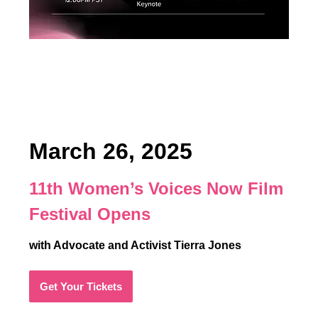
March 26, 2025
11th Women’s Voices Now Film
Festival Opens
with Advocate and Activist Tierra Jones
Get Your Tickets