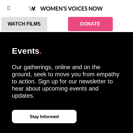
WATCH FILMS
DONATE
Events
.
Our gatherings, online and on the
ground, seek to move you from empathy
to action. Sign up for our newsletter to
hear about upcoming events and
updates.
Stay Informed