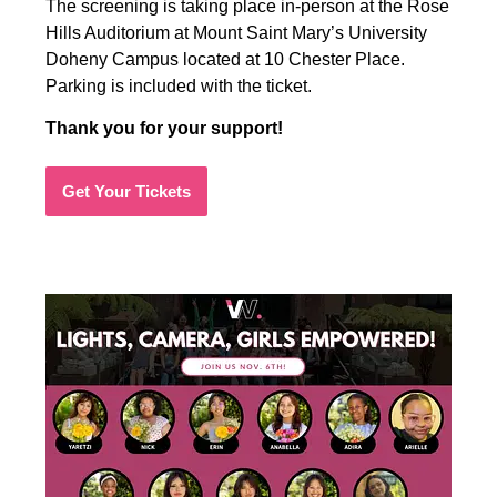
The screening is taking place in-person at the Rose
Hills Auditorium at Mount Saint Mary’s University
Doheny Campus located at 10 Chester Place.
Parking is included with the ticket.
Thank you for your support!
Get Your Tickets