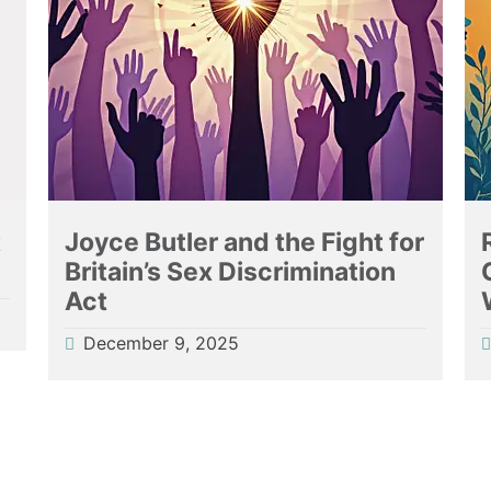
t
Joyce Butler and the Fight for
Britain’s Sex Discrimination
Act
December 9, 2025