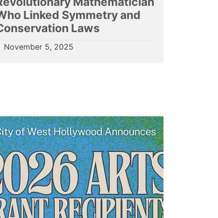
Revolutionary Mathematician
Who Linked Symmetry and
Conservation Laws
November 5, 2025