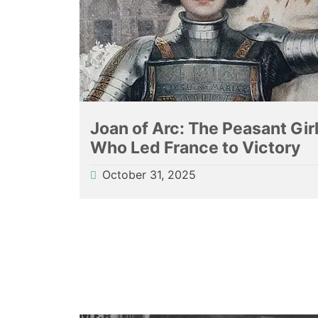
Joan of Arc: The Peasant Gir
Who Led France to Victory
October 31, 2025