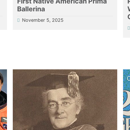
First Native American Prima
Ballerina
November 5, 2025