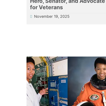
Hero, Senator, and Advocate
for Veterans
November 19, 2025