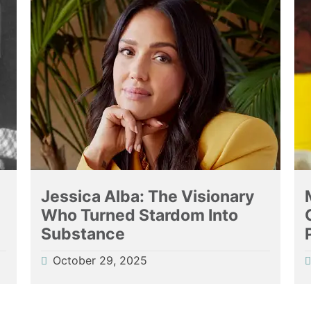
g
Jessica Alba: The Visionary
Who Turned Stardom Into
Substance
October 29, 2025