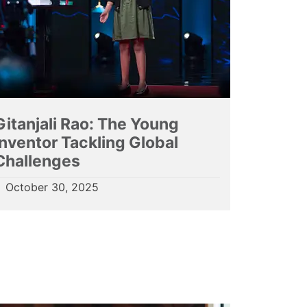
Gitanjali Rao: The Young
Inventor Tackling Global
Challenges
October 30, 2025