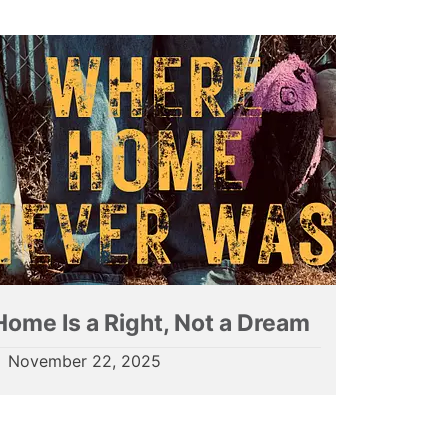
Home Is a Right, Not a Dream
November 22, 2025