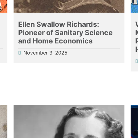
Ellen Swallow Richards:
Pioneer of Sanitary Science
and Home Economics
November 3, 2025