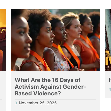
What Are the 16 Days of
Activism Against Gender-
Based Violence?
November 25, 2025