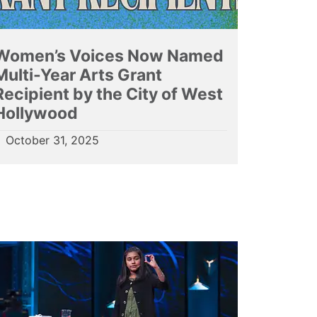
Women’s Voices Now Named
Multi-Year Arts Grant
Recipient by the City of West
Hollywood
October 31, 2025