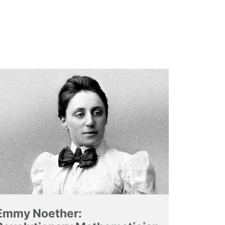
Emmy Noether: