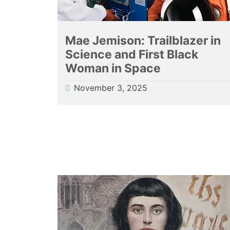
Mae Jemison: Trailblazer in
Science and First Black
Woman in Space
November 3, 2025