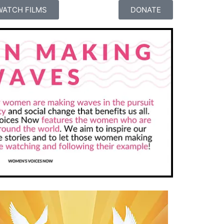
WATCH FILMS
DONATE