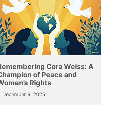
Remembering Cora Weiss: A
Champion of Peace and
Women’s Rights
December 9, 2025