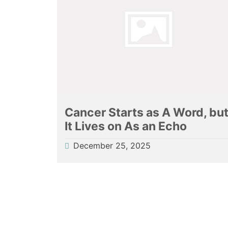
Cancer Starts as A Word, bu
It Lives on As an Echo
December 25, 2025