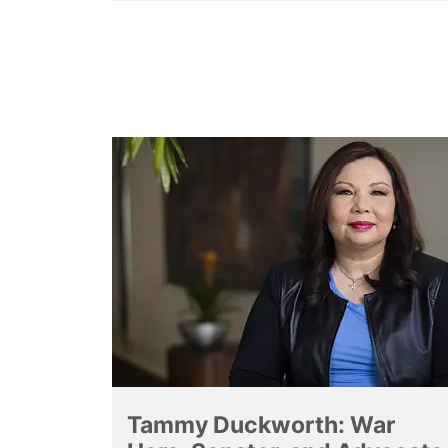
Tammy Duckworth: War