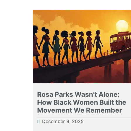
Rosa Parks Wasn’t Alone:
How Black Women Built the
Movement We Remember
December 9, 2025