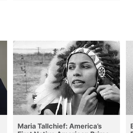
Maria Tallchief: America’s