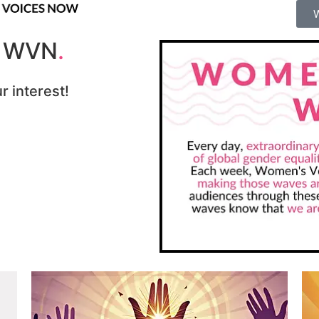
r WVN
.
r interest!