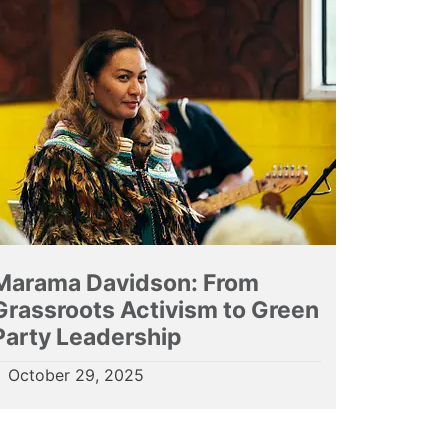
Marama Davidson: From
Grassroots Activism to Green
Party Leadership
October 29, 2025