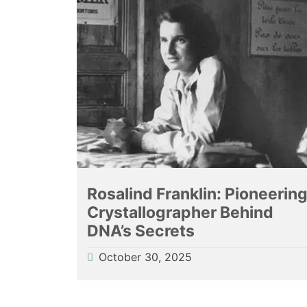
Rosalind Franklin: Pioneerin
Crystallographer Behind
DNA’s Secrets
October 30, 2025