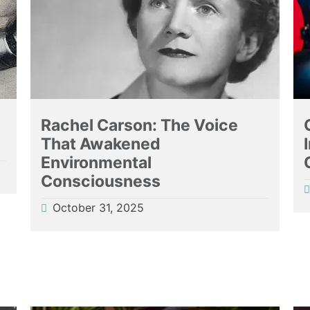
l
Rachel Carson: The Voice
That Awakened
Environmental
Consciousness
October 31, 2025