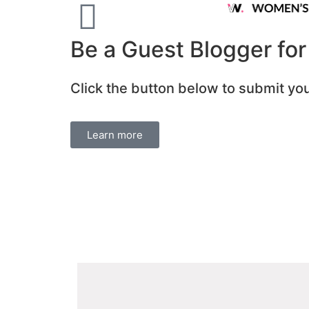
Be a Guest Blogger fo
Click the button below to submit you
Learn more