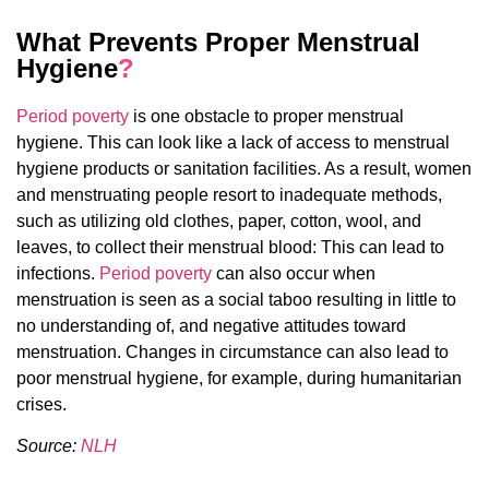
What Prevents Proper Menstrual
Hygiene
?
Period poverty
is one obstacle to proper menstrual
hygiene. This can look like a lack of access to menstrual
hygiene products or sanitation facilities. As a result, women
and menstruating people resort to inadequate methods,
such as utilizing old clothes, paper, cotton, wool, and
leaves, to collect their menstrual blood: This can lead to
infections.
Period poverty
can also occur when
menstruation is seen as a social taboo resulting in little to
no understanding of, and negative attitudes toward
menstruation. Changes in circumstance can also lead to
poor menstrual hygiene, for example, during humanitarian
crises.
Source:
NLH