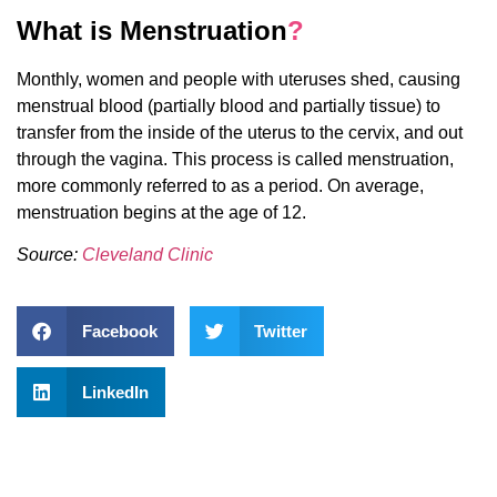
What is Menstruation
?
Monthly, women and people with uteruses shed, causing
menstrual blood (partially blood and partially tissue) to
transfer from the inside of the uterus to the cervix, and out
through the vagina. This process is called menstruation,
more commonly referred to as a period. On average,
menstruation begins at the age of 12.
Source:
Cleveland Clinic
Facebook
Twitter
LinkedIn