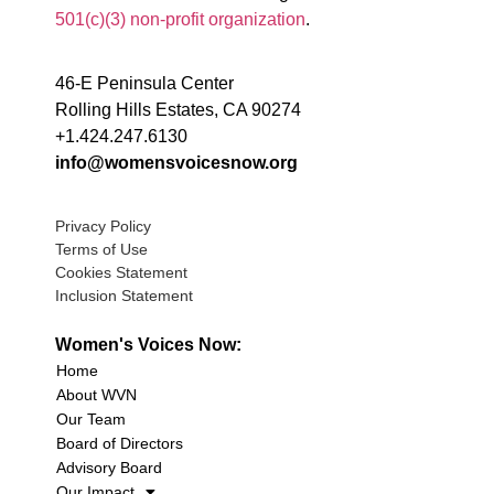
501(c)(3) non-profit organization
.
46-E Peninsula Center
Rolling Hills Estates, CA 90274
+1.424.247.6130
info@womensvoicesnow.org
Privacy Policy
Terms of Use
Cookies Statement
Inclusion Statement
Women's Voices Now:
Home
About WVN
Our Team
Board of Directors
Advisory Board
Our Impact