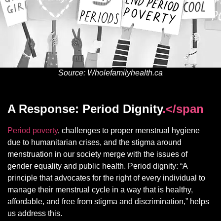
Source: Wholefamilyhealth.ca
A Response: Period Dignity
.</span
Period poverty
, challenges to proper menstrual hygiene
due to humanitarian crises, and the stigma around
menstruation in our society merge with the issues of
gender equality and public health. Period dignity: “A
principle that advocates for the right of every individual to
manage their menstrual cycle in a way that is healthy,
affordable, and free from stigma and discrimination,” helps
us address this.