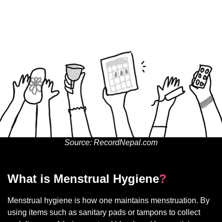
Source: RecordNepal.com
What is Menstrual Hygiene
?
Menstrual hygiene is how one maintains menstruation. By
using items such as sanitary pads or tampons to collect