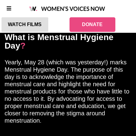
WATCH FILMS
DONATE
What is Menstrual Hygiene
Day
?
Yearly, May 28 (which was yesterday!) marks
Menstrual Hygiene Day. The purpose of this
day is to acknowledge the importance of
menstrual care and highlight the need for
menstrual products for those who have little to
no access to it. By advocating for access to
proper menstrual care and education, we get
closer to removing the stigma around
menstruation.