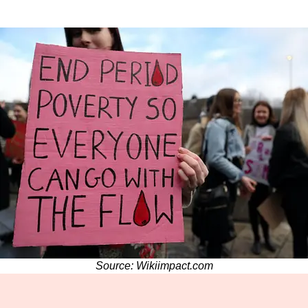
Source: Wikiimpact.com