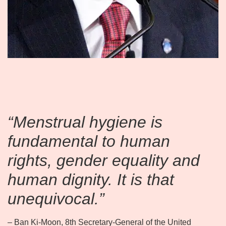
“Menstrual hygiene is
fundamental to human
rights, gender equality and
human dignity. It is that
unequivocal.”
– Ban Ki-Moon, 8th Secretary-General of the United