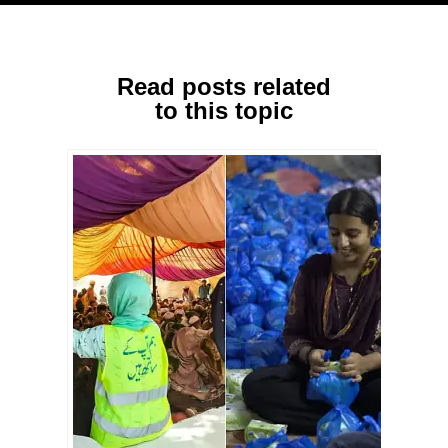
Read posts related
to this topic