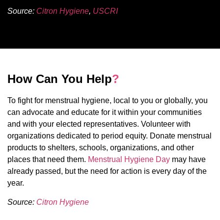
Source:
Citron Hygiene
,
USCRI
How Can You Help
?
To fight for menstrual hygiene, local to you or globally, you
can advocate and educate for it within your communities
and with your elected representatives. Volunteer with
organizations dedicated to period equity. Donate menstrual
products to shelters, schools, organizations, and other
places that need them.
Menstrual Hygiene Day
may have
already passed, but the need for action is every day of the
year.
Source:
Citron Hygiene