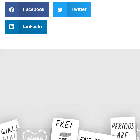
Facebook
Twitter
LinkedIn