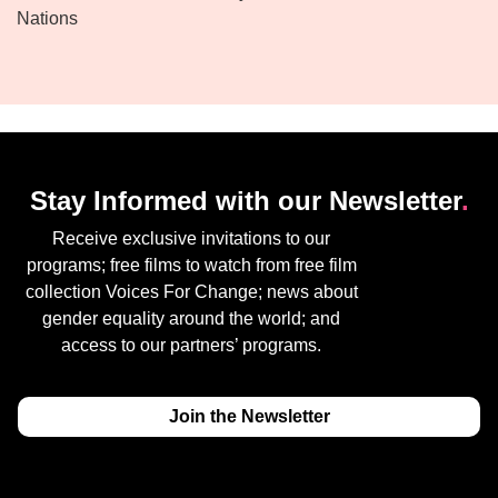
Nations
Stay Informed with our Newsletter
.
Receive exclusive invitations to our
programs; free films to watch from free film
collection Voices For Change; news about
gender equality around the world; and
access to our partners’ programs.
Join the Newsletter