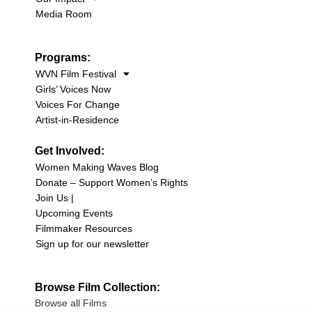
Media Room
Programs:
WVN Film Festival
Girls’ Voices Now
Voices For Change
Artist-in-Residence
Get Involved:
Women Making Waves Blog
Donate – Support Women’s Rights
Join Us |
Upcoming Events
Filmmaker Resources
Sign up for our newsletter
Browse Film Collection:
Browse all Films