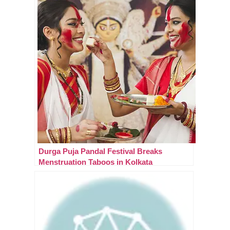
Durga Puja Pandal Festival Breaks
Menstruation Taboos in Kolkata