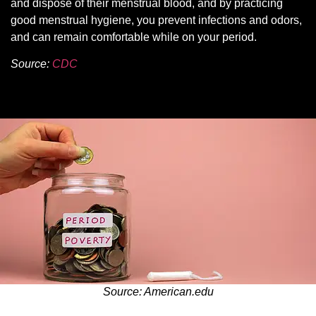
and dispose of their menstrual blood, and by practicing
good menstrual hygiene, you prevent infections and odors,
and can remain comfortable while on your period.
Source:
CDC
Source: American.edu