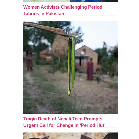
Women Activists Challenging Period
Taboos in Pakistan
Tragic Death of Nepali Teen Prompts
Urgent Call for Change in ‘Period Hut’
Practices