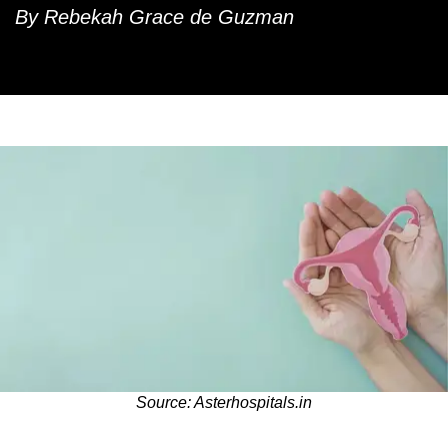
By Rebekah Grace de Guzman
Source: Asterhospitals.in