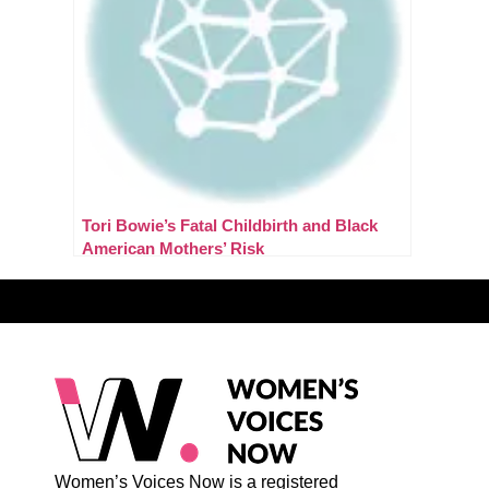
Tori Bowie’s Fatal Childbirth and Black
American Mothers’ Risk
Women’s Voices Now is a registered