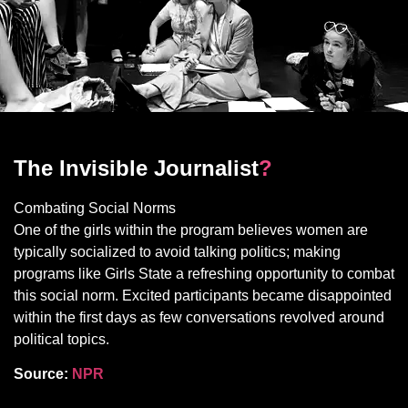
The Invisible Journalist
?
Combating Social Norms
One of the girls within the program believes women are
typically socialized to avoid talking politics; making
programs like Girls State a refreshing opportunity to combat
this social norm. Excited participants became disappointed
within the first days as few conversations revolved around
political topics.
Source:
NPR