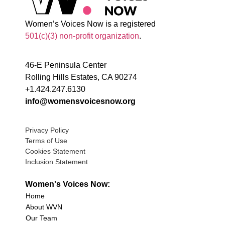
Women’s Voices Now is a registered
501(c)(3) non-profit organization
.
46-E Peninsula Center
Rolling Hills Estates, CA 90274
+1.424.247.6130
info@womensvoicesnow.org
Privacy Policy
Terms of Use
Cookies Statement
Inclusion Statement
Women's Voices Now:
Home
About WVN
Our Team