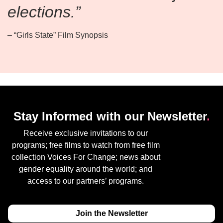
elections.”
– “Girls State” Film Synopsis
Stay Informed with our Newsletter
.
Receive exclusive invitations to our
programs; free films to watch from free film
collection Voices For Change; news about
gender equality around the world; and
access to our partners’ programs.
Join the Newsletter