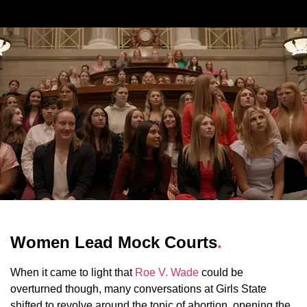
Women Lead Mock Courts
.
When it came to light that
Roe V. Wade
could be
overturned though, many conversations at Girls State
shifted to revolve around the topic of abortion, opening the