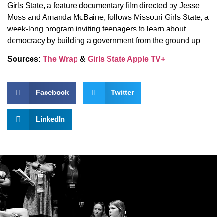
Girls State, a feature documentary film directed by Jesse
Moss and Amanda McBaine, follows Missouri Girls State, a
week-long program inviting teenagers to learn about
democracy by building a government from the ground up.
Sources:
The Wrap
&
Girls State Apple TV+
Facebook
Twitter
LinkedIn