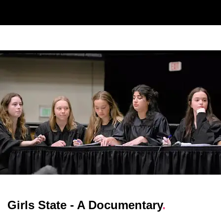
Girls State - A Documentary
.