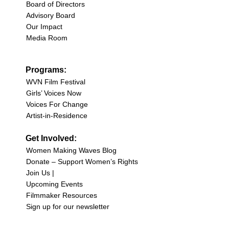
Board of Directors
Advisory Board
Our Impact
Media Room
Programs:
WVN Film Festival
Girls’ Voices Now
Voices For Change
Artist-in-Residence
Get Involved:
Women Making Waves Blog
Donate – Support Women’s Rights
Join Us |
Upcoming Events
Filmmaker Resources
Sign up for our newsletter