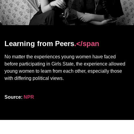
Learning from Peers
.</span
No matter the experiences young women have faced
before participating in Girls State, the experience allowed
young women to learn from each other, especially those
with differing political views.
Source:
NPR