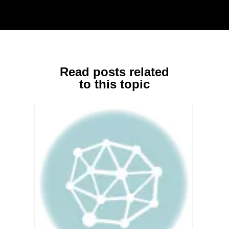
Read posts related
to this topic