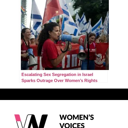
Escalating Sex Segregation in Israel
Sparks Outrage Over Women’s Rights