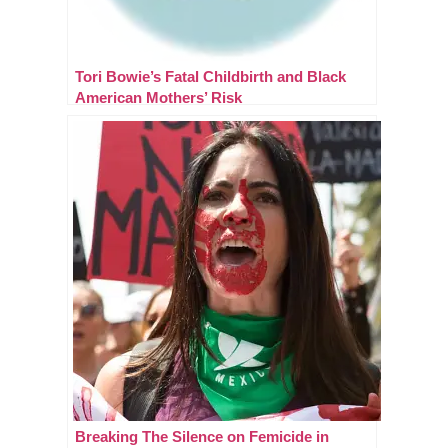
Tori Bowie’s Fatal Childbirth and Black
American Mothers’ Risk
Breaking The Silence on Femicide in