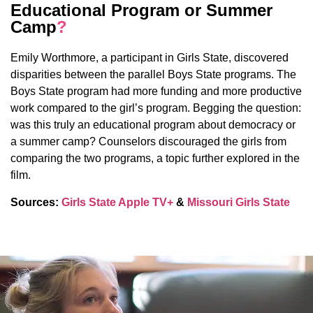
Educational Program or Summer
Camp
?
Emily Worthmore, a participant in Girls State, discovered
disparities between the parallel Boys State programs. The
Boys State program had more funding and more productive
work compared to the girl’s program. Begging the question:
was this truly an educational program about democracy or
a summer camp? Counselors discouraged the girls from
comparing the two programs, a topic further explored in the
film.
Sources:
Girls State Apple TV+
&
Missouri Girls State