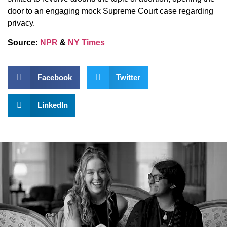
door to an engaging mock Supreme Court case regarding
privacy.
Source:
NPR
&
NY Times
Facebook
Twitter
LinkedIn