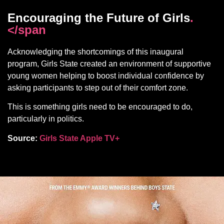
Encouraging the Future of Girls
.
</span
Acknowledging the shortcomings of this inaugural
program, Girls State created an environment of supportive
young women helping to boost individual confidence by
asking participants to step out of their comfort zone.
This is something girls need to be encouraged to do,
particularly in politics.
Source:
Girls State Apple TV+