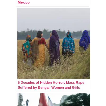
Mexico
5 Decades of Hidden Horror: Mass Rape
Suffered by Bengali Women and Girls