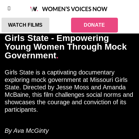
WATCH FILMS
DONATE
Girls State - Empowering
Young Women Through Mock
Government
.
Girls State is a captivating documentary
exploring mock government at Missouri Girls
State. Directed by Jesse Moss and Amanda
McBaine, this film challenges social norms and
showcases the courage and conviction of its
participants.
By Ava McGinty