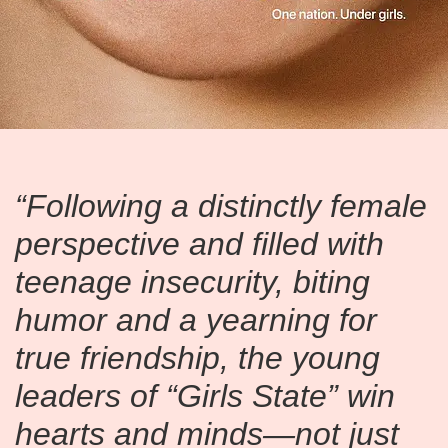
“Following a distinctly female
perspective and filled with
teenage insecurity, biting
humor and a yearning for
true friendship, the young
leaders of “Girls State” win
hearts and minds—not just