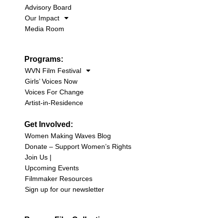
Advisory Board
Our Impact
Media Room
Programs:
WVN Film Festival
Girls’ Voices Now
Voices For Change
Artist-in-Residence
Get Involved:
Women Making Waves Blog
Donate – Support Women’s Rights
Join Us |
Upcoming Events
Filmmaker Resources
Sign up for our newsletter