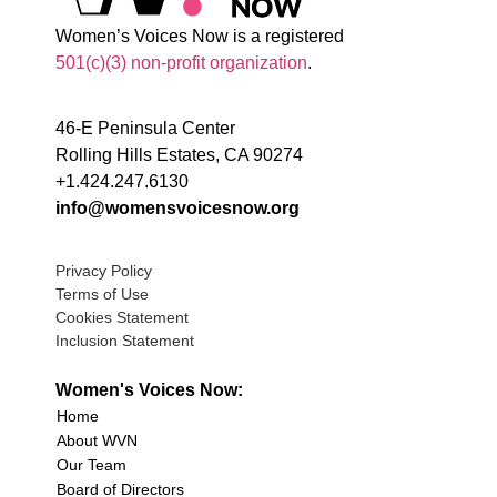
Women’s Voices Now is a registered
501(c)(3) non-profit organization
.
46-E Peninsula Center
Rolling Hills Estates, CA 90274
+1.424.247.6130
info@womensvoicesnow.org
Privacy Policy
Terms of Use
Cookies Statement
Inclusion Statement
Women's Voices Now:
Home
About WVN
Our Team
Board of Directors