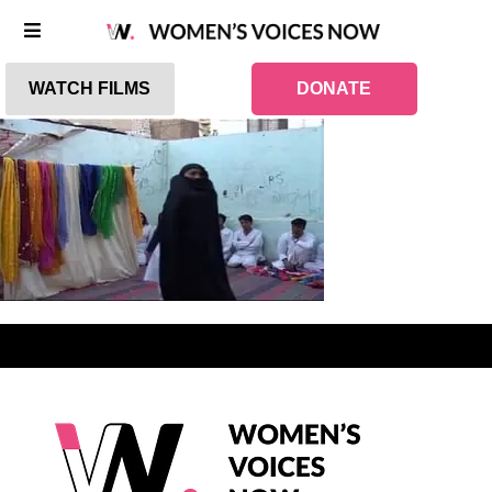
WATCH FILMS
DONATE