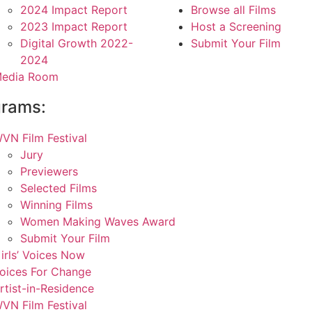
2024 Impact Report
Browse all Films
2023 Impact Report
Host a Screening
Digital Growth 2022-
Submit Your Film
2024
edia Room
grams:
VN Film Festival
Jury
Previewers
Selected Films
Winning Films
Women Making Waves Award
Submit Your Film
irls’ Voices Now
oices For Change
rtist-in-Residence
VN Film Festival