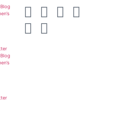
Blog
en’s
tter
Blog
en’s
tter