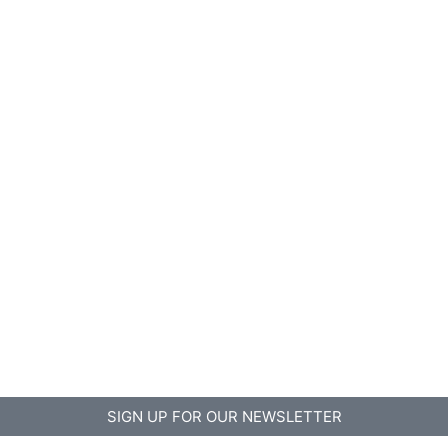
SIGN UP FOR OUR NEWSLETTER