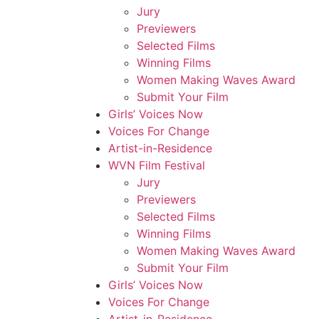
Jury
Previewers
Selected Films
Winning Films
Women Making Waves Award
Submit Your Film
Girls’ Voices Now
Voices For Change
Artist-in-Residence
WVN Film Festival
Jury
Previewers
Selected Films
Winning Films
Women Making Waves Award
Submit Your Film
Girls’ Voices Now
Voices For Change