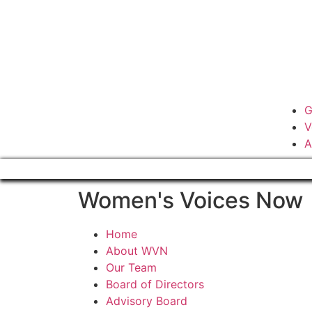
G
V
A
Women's Voices Now
Home
About WVN
Our Team
Board of Directors
Advisory Board