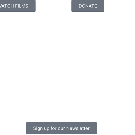
WATCH FILMS
DONATE
Sign up for our Newsletter