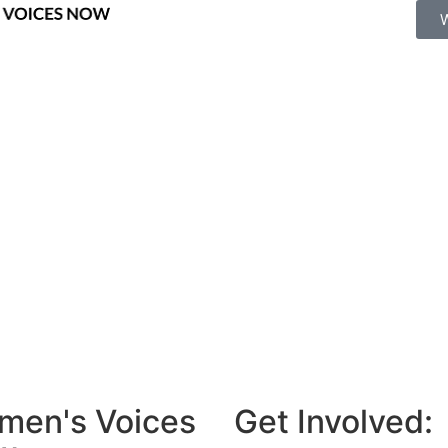
men's Voices
Get Involved: