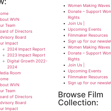
w:
Women Making Waves 
Donate – Support Wom
Home
Rights
bout WVN
Join Us |
ur Team
Upcoming Events
oard of Directors
Filmmaker Resources
dvisory Board
Sign up for our newsle
ur Impact
Women Making Waves 
2024 Impact Report
Donate – Support Wom
2023 Impact Report
Rights
Digital Growth 2022-
Join Us |
2024
Upcoming Events
edia Room
Filmmaker Resources
Home
Sign up for our newsle
bout WVN
ur Team
Browse Film
oard of Directors
Collection:
dvisory Board
ur Impact