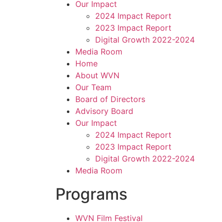
Our Impact
2024 Impact Report
2023 Impact Report
Digital Growth 2022-2024
Media Room
Home
About WVN
Our Team
Board of Directors
Advisory Board
Our Impact
2024 Impact Report
2023 Impact Report
Digital Growth 2022-2024
Media Room
Programs
WVN Film Festival