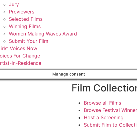
Jury
Previewers
Selected Films
Winning Films
Women Making Waves Award
Submit Your Film
irls’ Voices Now
oices For Change
rtist-in-Residence
Manage consent
Film Collectio
Browse all Films
Browse Festival Winne
Host a Screening
Submit Film to Collect