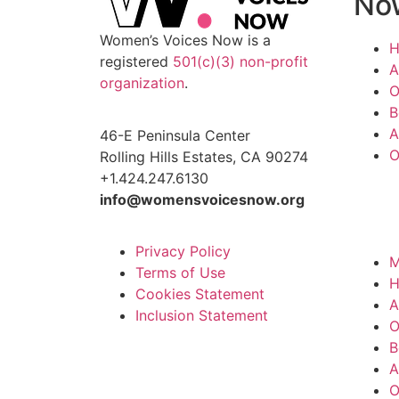
No
Women’s Voices Now is a
registered
501(c)(3) non-profit
A
organization
.
O
B
A
46-E Peninsula Center
O
Rolling Hills Estates, CA 90274
+1.424.247.6130
info@womensvoicesnow.org
Privacy Policy
M
Terms of Use
Cookies Statement
A
Inclusion Statement
O
B
A
O