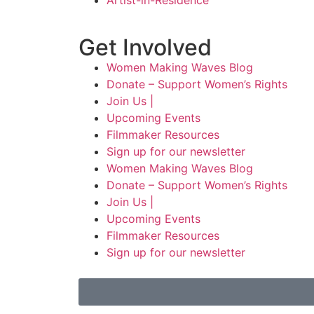
Artist-in-Residence
Get Involved
Women Making Waves Blog
Donate – Support Women’s Rights
Join Us |
Upcoming Events
Filmmaker Resources
Sign up for our newsletter
Women Making Waves Blog
Donate – Support Women’s Rights
Join Us |
Upcoming Events
Filmmaker Resources
Sign up for our newsletter