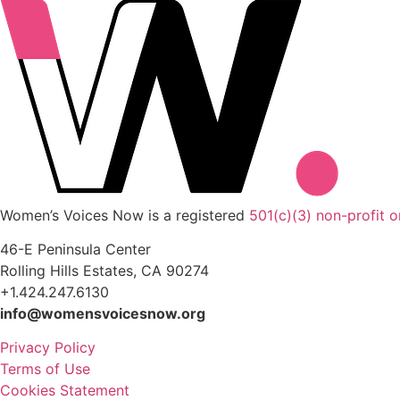
Women’s Voices Now is a registered
501(c)(3) non-profit o
46-E Peninsula Center
Rolling Hills Estates, CA 90274
+1.424.247.6130
info@womensvoicesnow.org
Privacy Policy
Terms of Use
Cookies Statement