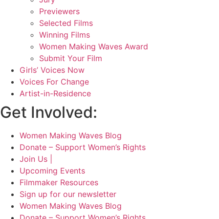
Previewers
Selected Films
Winning Films
Women Making Waves Award
Submit Your Film
Girls’ Voices Now
Voices For Change
Artist-in-Residence
Get Involved:
Women Making Waves Blog
Donate – Support Women’s Rights
Join Us |
Upcoming Events
Filmmaker Resources
Sign up for our newsletter
Women Making Waves Blog
Donate – Support Women’s Rights