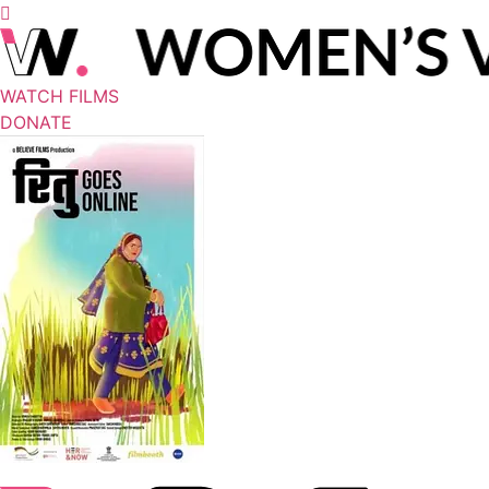
WATCH FILMS
DONATE