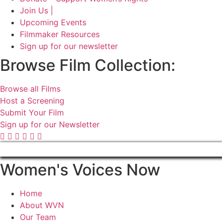
Join Us |
Upcoming Events
Filmmaker Resources
Sign up for our newsletter
Browse Film Collection:
Browse all Films
Host a Screening
Submit Your Film
Sign up for our Newsletter
Women's Voices Now
Home
About WVN
Our Team