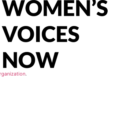
rganization
.