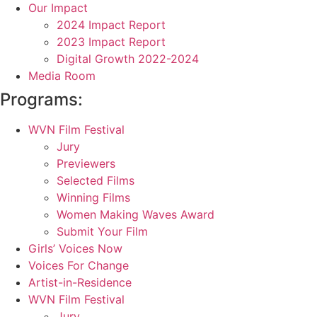
Our Impact
2024 Impact Report
2023 Impact Report
Digital Growth 2022-2024
Media Room
Programs:
WVN Film Festival
Jury
Previewers
Selected Films
Winning Films
Women Making Waves Award
Submit Your Film
Girls’ Voices Now
Voices For Change
Artist-in-Residence
WVN Film Festival
Jury