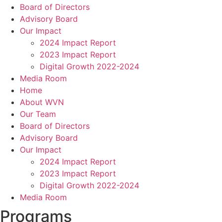
Board of Directors
Advisory Board
Our Impact
2024 Impact Report
2023 Impact Report
Digital Growth 2022-2024
Media Room
Home
About WVN
Our Team
Board of Directors
Advisory Board
Our Impact
2024 Impact Report
2023 Impact Report
Digital Growth 2022-2024
Media Room
Programs