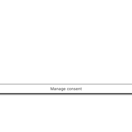
Manage consent