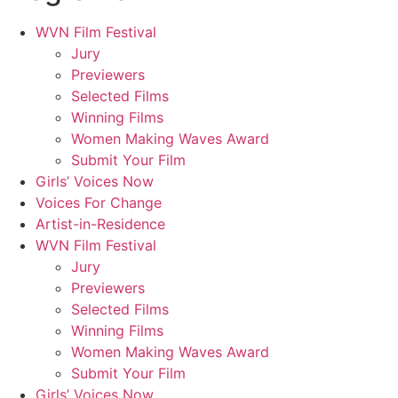
WVN Film Festival
Jury
Previewers
Selected Films
Winning Films
Women Making Waves Award
Submit Your Film
Girls’ Voices Now
Voices For Change
Artist-in-Residence
WVN Film Festival
Jury
Previewers
Selected Films
Winning Films
Women Making Waves Award
Submit Your Film
Girls’ Voices Now