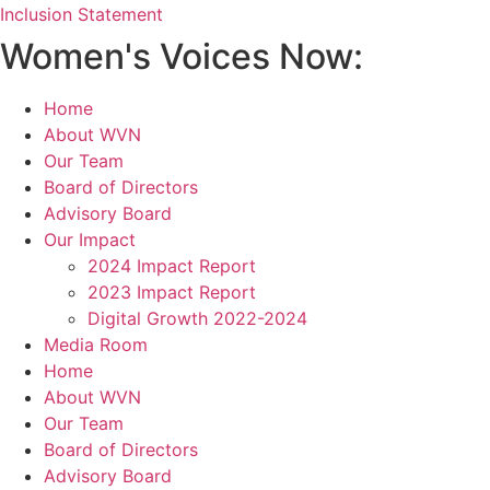
Inclusion Statement
Women's Voices Now:
Home
About WVN
Our Team
Board of Directors
Advisory Board
Our Impact
2024 Impact Report
2023 Impact Report
Digital Growth 2022-2024
Media Room
Home
About WVN
Our Team
Board of Directors
Advisory Board