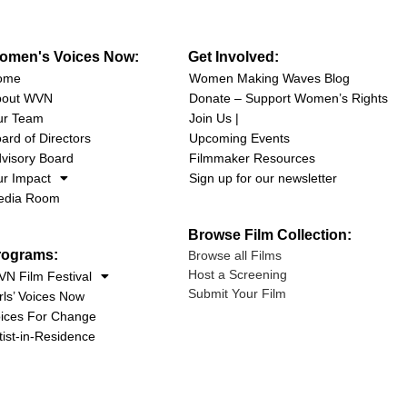
omen's Voices Now:
Get Involved:
ome
Women Making Waves Blog
bout WVN
Donate – Support Women’s Rights
ur Team
Join Us |
ard of Directors
Upcoming Events
visory Board
Filmmaker Resources
r Impact
Sign up for our newsletter
edia Room
Browse Film Collection:
rograms:
Browse all Films
Host a Screening
N Film Festival
Submit Your Film
rls’ Voices Now
ices For Change
tist-in-Residence