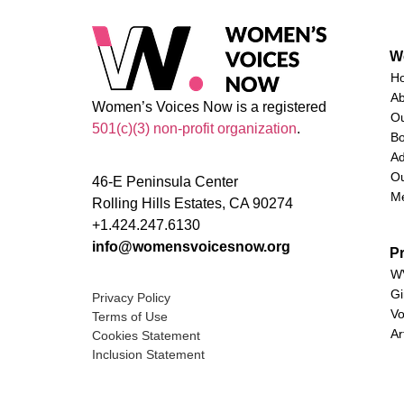
W
H
A
Women’s Voices Now is a registered
O
501(c)(3) non-profit organization
.
Bo
Ad
Ou
46-E Peninsula Center
M
Rolling Hills Estates, CA 90274
+1.424.247.6130
info@womensvoicesnow.org
P
WV
Gi
Privacy Policy
Vo
Terms of Use
Ar
Cookies Statement
Inclusion Statement