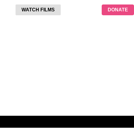
WATCH FILMS
DONATE