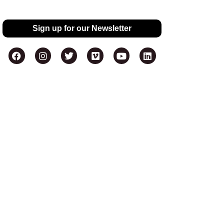
Sign up for our Newsletter