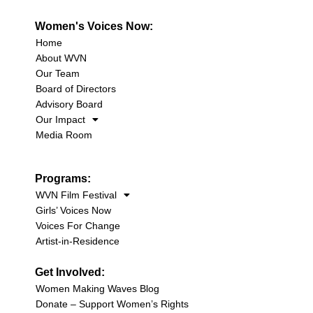
Women's Voices Now:
Home
About WVN
Our Team
Board of Directors
Advisory Board
Our Impact
Media Room
Programs:
WVN Film Festival
Girls’ Voices Now
Voices For Change
Artist-in-Residence
Get Involved:
Women Making Waves Blog
Donate – Support Women’s Rights