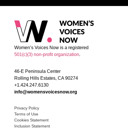
Women’s Voices Now is a registered
501(c)(3) non-profit organization
.
46-E Peninsula Center
Rolling Hills Estates, CA 90274
+1.424.247.6130
info@womensvoicesnow.org
Privacy Policy
Terms of Use
Cookies Statement
Inclusion Statement