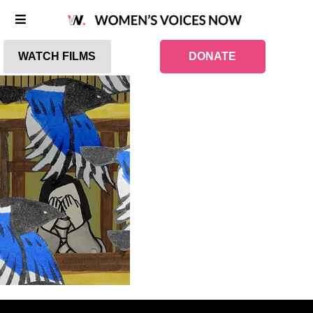
WATCH FILMS
DONATE