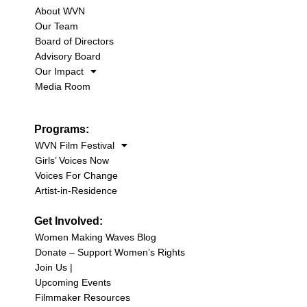
About WVN
Our Team
Board of Directors
Advisory Board
Our Impact
Media Room
Programs:
WVN Film Festival
Girls’ Voices Now
Voices For Change
Artist-in-Residence
Get Involved:
Women Making Waves Blog
Donate – Support Women’s Rights
Join Us |
Upcoming Events
Filmmaker Resources