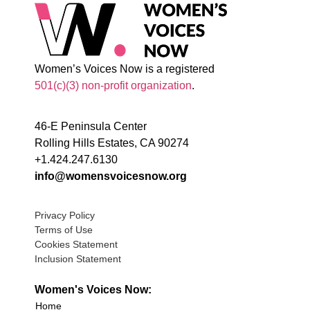
Women’s Voices Now is a registered
501(c)(3) non-profit organization
.
46-E Peninsula Center
Rolling Hills Estates, CA 90274
+1.424.247.6130
info@womensvoicesnow.org
Privacy Policy
Terms of Use
Cookies Statement
Inclusion Statement
Women's Voices Now:
Home