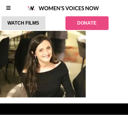
WATCH FILMS
DONATE