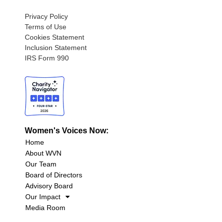
Privacy Policy
Terms of Use
Cookies Statement
Inclusion Statement
IRS Form 990
Women's Voices Now:
Home
About WVN
Our Team
Board of Directors
Advisory Board
Our Impact
Media Room