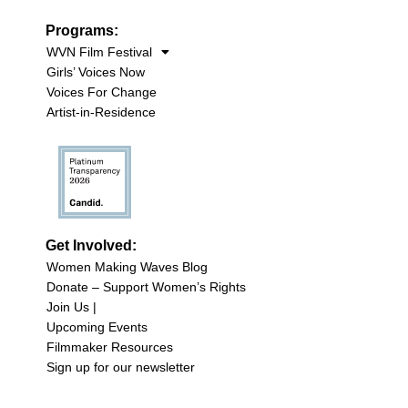
Programs:
WVN Film Festival
Girls’ Voices Now
Voices For Change
Artist-in-Residence
Get Involved:
Women Making Waves Blog
Donate – Support Women’s Rights
Join Us |
Upcoming Events
Filmmaker Resources
Sign up for our newsletter