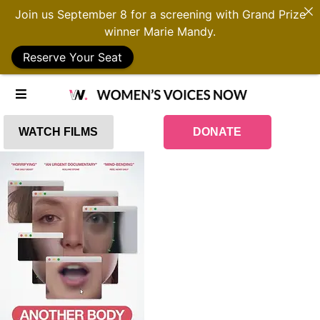
Join us September 8 for a screening with Grand Prize
winner Marie Mandy.
Reserve Your Seat
WATCH FILMS
DONATE