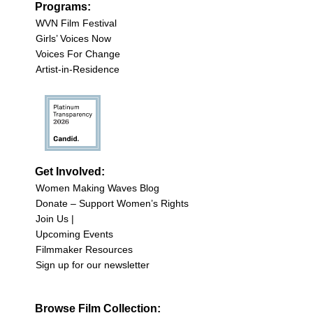
Programs:
WVN Film Festival
Girls’ Voices Now
Voices For Change
Artist-in-Residence
Get Involved:
Women Making Waves Blog
Donate – Support Women’s Rights
Join Us |
Upcoming Events
Filmmaker Resources
Sign up for our newsletter
Browse Film Collection: