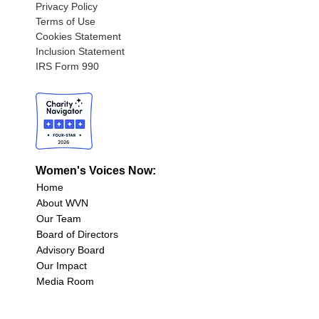
Privacy Policy
Terms of Use
Cookies Statement
Inclusion Statement
IRS Form 990
Women's Voices Now:
Home
About WVN
Our Team
Board of Directors
Advisory Board
Our Impact
Media Room