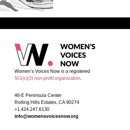
Women’s Voices Now is a registered
501(c)(3) non-profit organization
.
46-E Peninsula Center
Rolling Hills Estates, CA 90274
+1.424.247.6130
info@womensvoicesnow.org