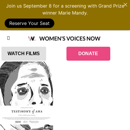
Join us September 8 for a screening with Grand Prize
winner Marie Mandy.
Reserve Your Seat
WATCH FILMS
DONATE