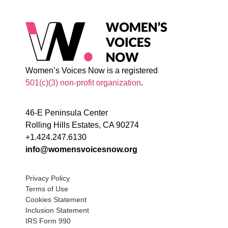
Women’s Voices Now is a registered
501(c)(3) non-profit organization
.
46-E Peninsula Center
Rolling Hills Estates, CA 90274
+1.424.247.6130
info@womensvoicesnow.org
Privacy Policy
Terms of Use
Cookies Statement
Inclusion Statement
IRS Form 990