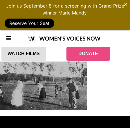
Join us September 8 for a screening with Grand Prize
winner Marie Mandy.
Reserve Your Seat
WATCH FILMS
DONATE