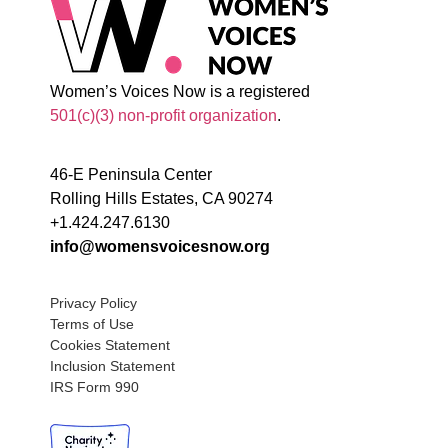
Women’s Voices Now is a registered
501(c)(3) non-profit organization
.
46-E Peninsula Center
Rolling Hills Estates, CA 90274
+1.424.247.6130
info@womensvoicesnow.org
Privacy Policy
Terms of Use
Cookies Statement
Inclusion Statement
IRS Form 990