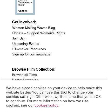
Get Involved:
Women Making Waves Blog
Donate – Support Women’s Rights
Join Us |
Upcoming Events
Filmmaker Resources
Sign up for our newsletter
Browse Film Collection:
Browse all Films
Host a Screening
Submit Your Film
We have placed cookies on your device to help make this
website better. You can use this tool to change your
Sign up for our Newsletter
cookies settings. Otherwise, we’ll assume that you’re OK
to continue. For more information on how we use
cookies, see our
cookies policy
.