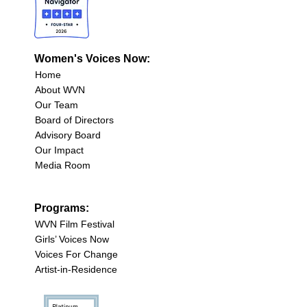
Women's Voices Now:
Home
About WVN
Our Team
Board of Directors
Advisory Board
Our Impact
Media Room
Programs:
WVN Film Festival
Girls’ Voices Now
Voices For Change
Artist-in-Residence