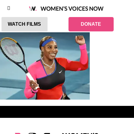
WATCH FILMS
DONATE