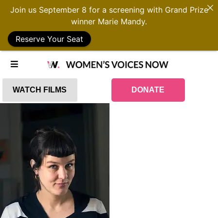
Join us September 8 for a screening with Grand Prize
winner Marie Mandy.
Reserve Your Seat
WATCH FILMS
DONATE