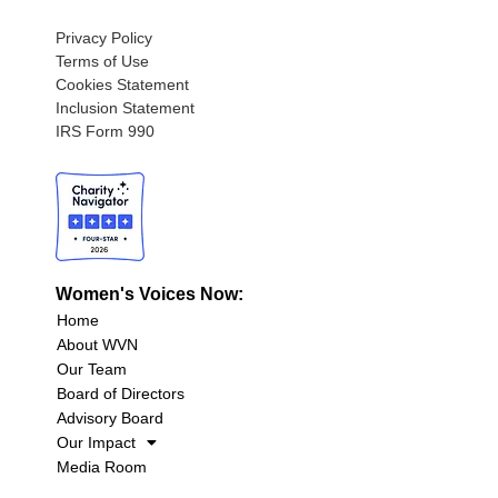
Privacy Policy
Terms of Use
Cookies Statement
Inclusion Statement
IRS Form 990
Women's Voices Now:
Home
About WVN
Our Team
Board of Directors
Advisory Board
Our Impact
Media Room