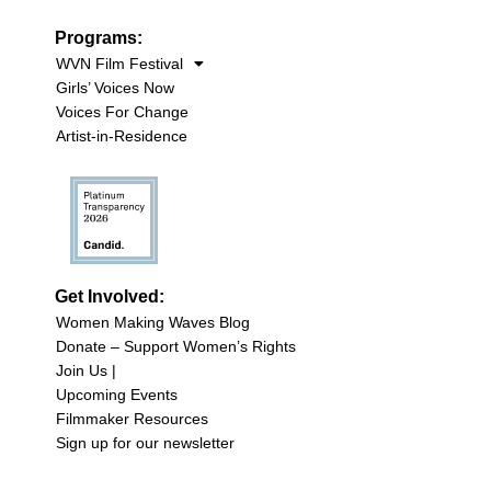
Programs:
WVN Film Festival
Girls’ Voices Now
Voices For Change
Artist-in-Residence
Get Involved:
Women Making Waves Blog
Donate – Support Women’s Rights
Join Us |
Upcoming Events
Filmmaker Resources
Sign up for our newsletter