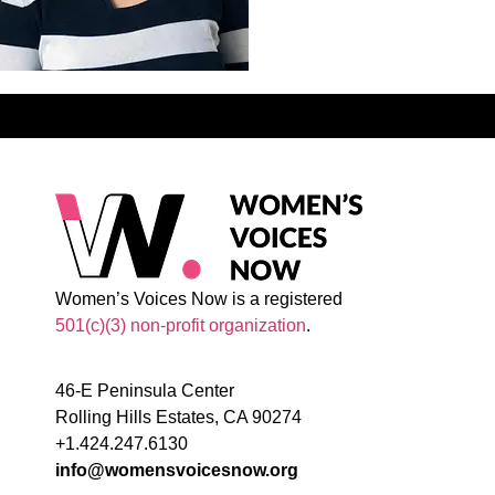
Women’s Voices Now is a registered
501(c)(3) non-profit organization
.
46-E Peninsula Center
Rolling Hills Estates, CA 90274
+1.424.247.6130
info@womensvoicesnow.org