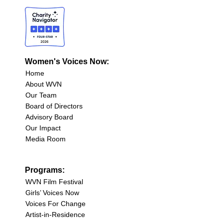
Women's Voices Now:
Home
About WVN
Our Team
Board of Directors
Advisory Board
Our Impact
Media Room
Programs:
WVN Film Festival
Girls’ Voices Now
Voices For Change
Artist-in-Residence