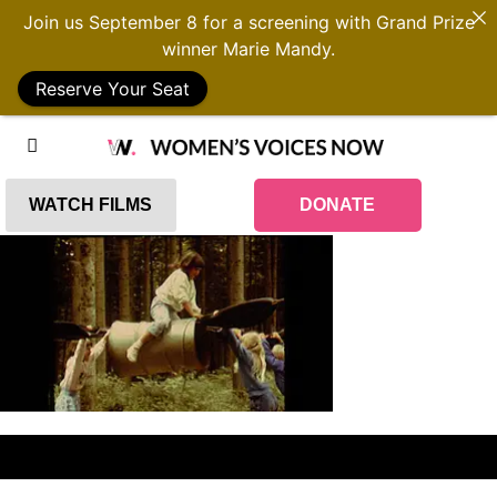
Join us September 8 for a screening with Grand Prize
winner Marie Mandy.
Reserve Your Seat
WATCH FILMS
DONATE