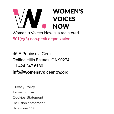
Women’s Voices Now is a registered
501(c)(3) non-profit organization
.
46-E Peninsula Center
Rolling Hills Estates, CA 90274
+1.424.247.6130
info@womensvoicesnow.org
Privacy Policy
Terms of Use
Cookies Statement
Inclusion Statement
IRS Form 990