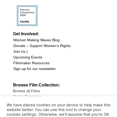
Get Involved:
Women Making Waves Blog
Donate – Support Women’s Rights
Join Us |
Upcoming Events
Filmmaker Resources
Sign up for our newsletter
Browse Film Collection:
Browse all Films
Host a Screening
Submit Your Film
We have placed cookies on your device to help make this
website better. You can use this tool to change your
Sign up for our Newsletter
cookies settings. Otherwise, we’ll assume that you’re OK