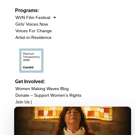
Programs:
WVN Film Festival
Girls’ Voices Now
Voices For Change
Artist-in-Residence
Get Involved:
Women Making Waves Blog
Donate – Support Women’s Rights
Join Us |
Upcoming Events
Filmmaker Resources
Sign up for our newsletter