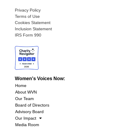
Privacy Policy
Terms of Use
Cookies Statement
Inclusion Statement
IRS Form 990
Women's Voices Now:
Home
About WVN
Our Team
Board of Directors
Advisory Board
Our Impact
Media Room