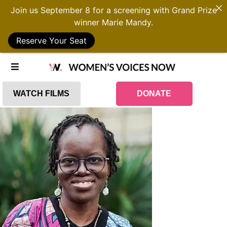
Join us September 8 for a screening with Grand Prize
winner Marie Mandy.
Reserve Your Seat
WATCH FILMS
DONATE