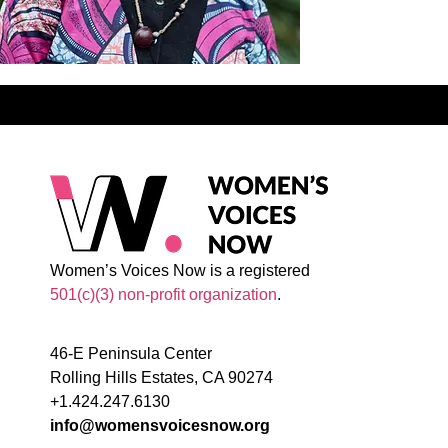
Women’s Voices Now is a registered
501(c)(3) non-profit organization
.
46-E Peninsula Center
Rolling Hills Estates, CA 90274
+1.424.247.6130
info@womensvoicesnow.org