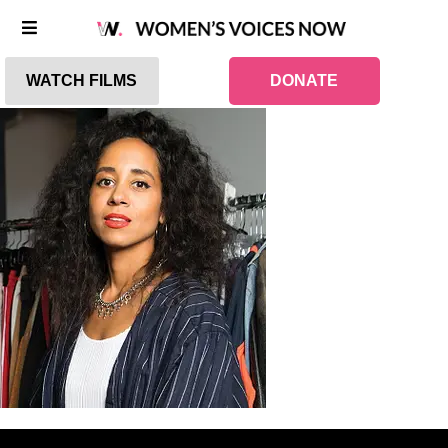
WATCH FILMS
DONATE