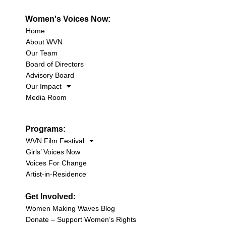
Women's Voices Now:
Home
About WVN
Our Team
Board of Directors
Advisory Board
Our Impact
Media Room
Programs:
WVN Film Festival
Girls’ Voices Now
Voices For Change
Artist-in-Residence
Get Involved:
Women Making Waves Blog
Donate – Support Women’s Rights