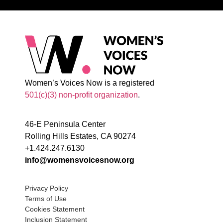
Women’s Voices Now is a registered
501(c)(3) non-profit organization
.
46-E Peninsula Center
Rolling Hills Estates, CA 90274
+1.424.247.6130
info@womensvoicesnow.org
Privacy Policy
Terms of Use
Cookies Statement
Inclusion Statement