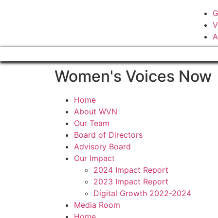
G
V
A
Women's Voices Now
Home
About WVN
Our Team
Board of Directors
Advisory Board
Our Impact
2024 Impact Report
2023 Impact Report
Digital Growth 2022-2024
Media Room
Home