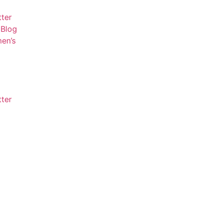
tter
Blog
en’s
tter