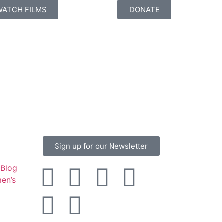
WATCH FILMS
DONATE
Sign up for our Newsletter
Blog
en’s