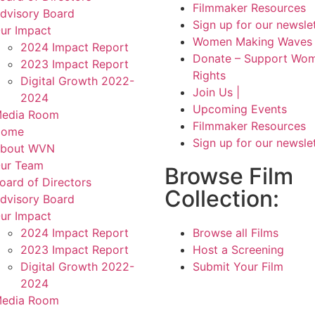
Filmmaker Resources
dvisory Board
Sign up for our newsle
ur Impact
Women Making Waves 
2024 Impact Report
Donate – Support Wom
2023 Impact Report
Rights
Digital Growth 2022-
Join Us |
2024
Upcoming Events
edia Room
Filmmaker Resources
Home
Sign up for our newsle
bout WVN
ur Team
Browse Film
oard of Directors
Collection:
dvisory Board
ur Impact
2024 Impact Report
Browse all Films
2023 Impact Report
Host a Screening
Digital Growth 2022-
Submit Your Film
2024
edia Room