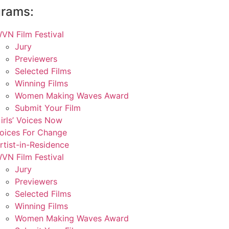
grams:
VN Film Festival
Jury
Previewers
Selected Films
Winning Films
Women Making Waves Award
Submit Your Film
irls’ Voices Now
oices For Change
rtist-in-Residence
VN Film Festival
Jury
Previewers
Selected Films
Winning Films
Women Making Waves Award