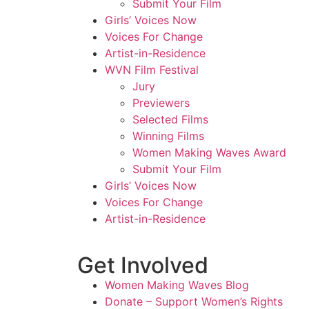
Submit Your Film
Girls’ Voices Now
Voices For Change
Artist-in-Residence
WVN Film Festival
Jury
Previewers
Selected Films
Winning Films
Women Making Waves Award
Submit Your Film
Girls’ Voices Now
Voices For Change
Artist-in-Residence
Get Involved
Women Making Waves Blog
Donate – Support Women’s Rights