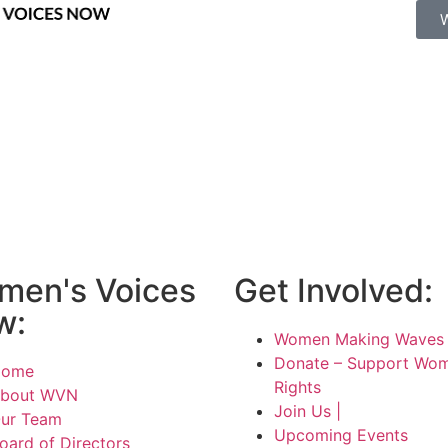
men's Voices
Get Involved:
w:
Women Making Waves 
Donate – Support Wom
Home
Rights
bout WVN
Join Us |
ur Team
Upcoming Events
oard of Directors