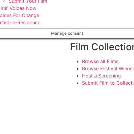
Submit Your Film
irls’ Voices Now
oices For Change
rtist-in-Residence
Manage consent
Film Collectio
Browse all Films
Browse Festival Winne
Host a Screening
Submit Film to Collect