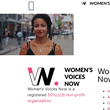
Wo
No
Women’s Voices Now is a
registered
501(c)(3) non-profit
A
organization
.
O
B