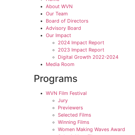
About WVN
Our Team
Board of Directors
Advisory Board
Our Impact
2024 Impact Report
2023 Impact Report
Digital Growth 2022-2024
Media Room
Programs
WVN Film Festival
Jury
Previewers
Selected Films
Winning Films
Women Making Waves Award