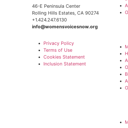
A
46-E Peninsula Center
O
Rolling Hills Estates, CA 90274
+1.424.247.6130
info@womensvoicesnow.org
Privacy Policy
M
Terms of Use
Cookies Statement
A
Inclusion Statement
O
B
A
O
M