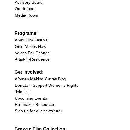
Advisory Board
Our Impact
Media Room
Programs:
WVN Film Festival
Girls’ Voices Now
Voices For Change
Artist-in-Residence
Get Involved:
Women Making Waves Blog
Donate – Support Women’s Rights
Join Us |
Upcoming Events
Filmmaker Resources
Sign up for our newsletter
Browse Film Collection: