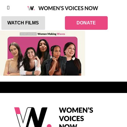
WATCH FILMS
DONATE