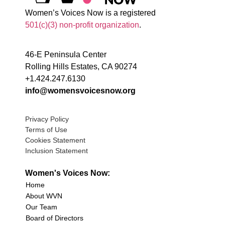
Women’s Voices Now is a registered
501(c)(3) non-profit organization
.
46-E Peninsula Center
Rolling Hills Estates, CA 90274
+1.424.247.6130
info@womensvoicesnow.org
Privacy Policy
Terms of Use
Cookies Statement
Inclusion Statement
Women's Voices Now:
Home
About WVN
Our Team
Board of Directors