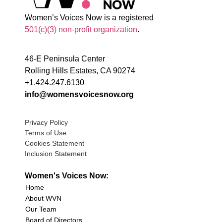
Women’s Voices Now is a registered
501(c)(3) non-profit organization
.
46-E Peninsula Center
Rolling Hills Estates, CA 90274
+1.424.247.6130
info@womensvoicesnow.org
Privacy Policy
Terms of Use
Cookies Statement
Inclusion Statement
Women's Voices Now:
Home
About WVN
Our Team
Board of Directors