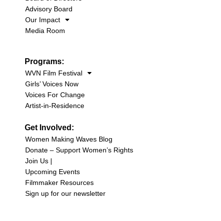
Advisory Board
Our Impact
Media Room
Programs:
WVN Film Festival
Girls’ Voices Now
Voices For Change
Artist-in-Residence
Get Involved:
Women Making Waves Blog
Donate – Support Women’s Rights
Join Us |
Upcoming Events
Filmmaker Resources
Sign up for our newsletter