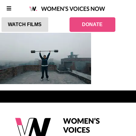
WATCH FILMS
DONATE