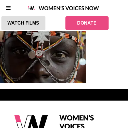
WATCH FILMS
DONATE