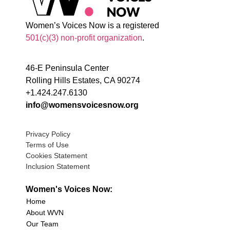
Women’s Voices Now is a registered
501(c)(3) non-profit organization
.
46-E Peninsula Center
Rolling Hills Estates, CA 90274
+1.424.247.6130
info@womensvoicesnow.org
Privacy Policy
Terms of Use
Cookies Statement
Inclusion Statement
Women's Voices Now:
Home
About WVN
Our Team