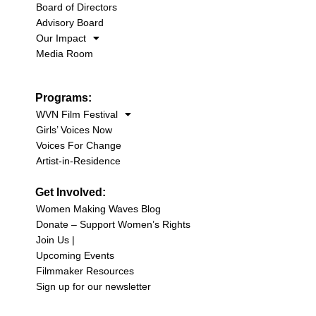
Board of Directors
Advisory Board
Our Impact
Media Room
Programs:
WVN Film Festival
Girls’ Voices Now
Voices For Change
Artist-in-Residence
Get Involved:
Women Making Waves Blog
Donate – Support Women’s Rights
Join Us |
Upcoming Events
Filmmaker Resources
Sign up for our newsletter