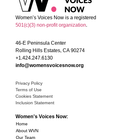
Women’s Voices Now is a registered
501(c)(3) non-profit organization
.
46-E Peninsula Center
Rolling Hills Estates, CA 90274
+1.424.247.6130
info@womensvoicesnow.org
Privacy Policy
Terms of Use
Cookies Statement
Inclusion Statement
Women's Voices Now:
Home
About WVN
Our Team