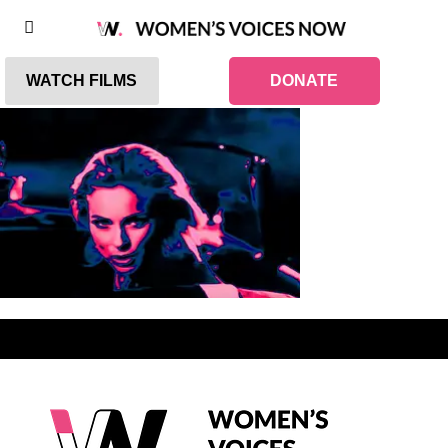
WATCH FILMS
DONATE