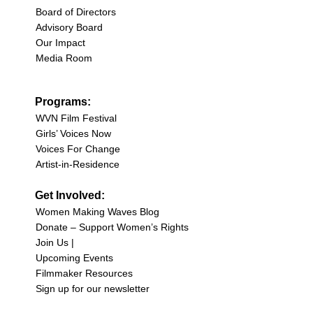
Board of Directors
Advisory Board
Our Impact
Media Room
Programs:
WVN Film Festival
Girls’ Voices Now
Voices For Change
Artist-in-Residence
Get Involved:
Women Making Waves Blog
Donate – Support Women’s Rights
Join Us |
Upcoming Events
Filmmaker Resources
Sign up for our newsletter