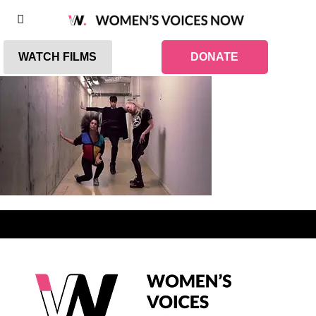
WATCH FILMS
DONATE