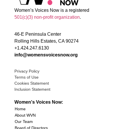
Women’s Voices Now is a registered
501(c)(3) non-profit organization
.
46-E Peninsula Center
Rolling Hills Estates, CA 90274
+1.424.247.6130
info@womensvoicesnow.org
Privacy Policy
Terms of Use
Cookies Statement
Inclusion Statement
Women's Voices Now:
Home
About WVN
Our Team
Board of Directors