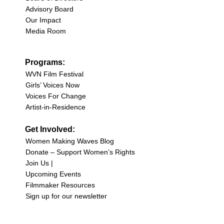
Advisory Board
Our Impact
Media Room
Programs:
WVN Film Festival
Girls’ Voices Now
Voices For Change
Artist-in-Residence
Get Involved:
Women Making Waves Blog
Donate – Support Women’s Rights
Join Us |
Upcoming Events
Filmmaker Resources
Sign up for our newsletter