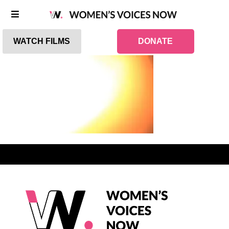
WATCH FILMS
DONATE