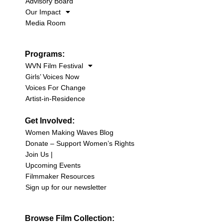
Advisory Board
Our Impact
Media Room
Programs:
WVN Film Festival
Girls’ Voices Now
Voices For Change
Artist-in-Residence
Get Involved:
Women Making Waves Blog
Donate – Support Women’s Rights
Join Us |
Upcoming Events
Filmmaker Resources
Sign up for our newsletter
Browse Film Collection: