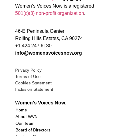
Women’s Voices Now is a registered
501(c)(3) non-profit organization
.
46-E Peninsula Center
Rolling Hills Estates, CA 90274
+1.424.247.6130
info@womensvoicesnow.org
Privacy Policy
Terms of Use
Cookies Statement
Inclusion Statement
Women's Voices Now:
Home
About WVN
Our Team
Board of Directors