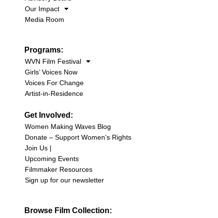
Our Impact
Media Room
Programs:
WVN Film Festival
Girls’ Voices Now
Voices For Change
Artist-in-Residence
Get Involved:
Women Making Waves Blog
Donate – Support Women’s Rights
Join Us |
Upcoming Events
Filmmaker Resources
Sign up for our newsletter
Browse Film Collection: