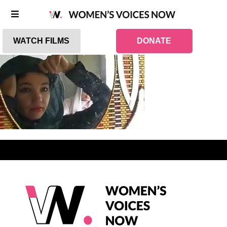
WATCH FILMS
DONATE