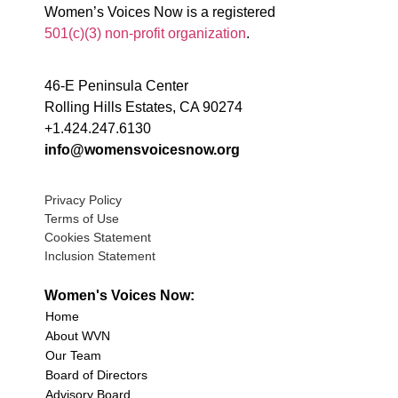
Women’s Voices Now is a registered
501(c)(3) non-profit organization
.
46-E Peninsula Center
Rolling Hills Estates, CA 90274
+1.424.247.6130
info@womensvoicesnow.org
Privacy Policy
Terms of Use
Cookies Statement
Inclusion Statement
Women's Voices Now:
Home
About WVN
Our Team
Board of Directors
Advisory Board