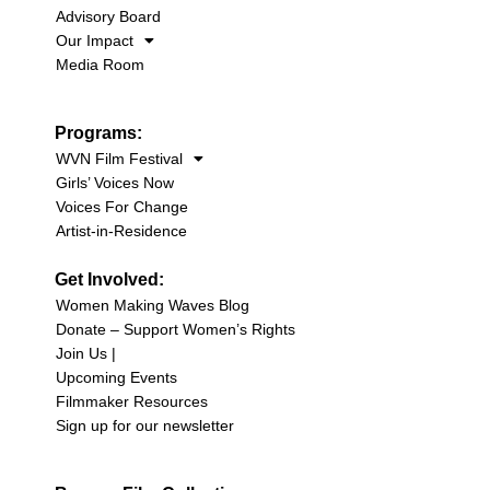
Advisory Board
Our Impact
Media Room
Programs:
WVN Film Festival
Girls’ Voices Now
Voices For Change
Artist-in-Residence
Get Involved:
Women Making Waves Blog
Donate – Support Women’s Rights
Join Us |
Upcoming Events
Filmmaker Resources
Sign up for our newsletter