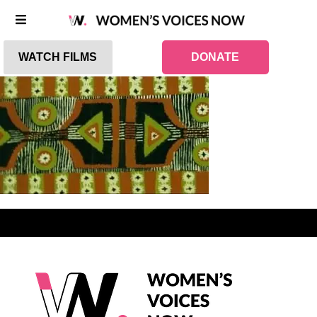
WATCH FILMS
DONATE