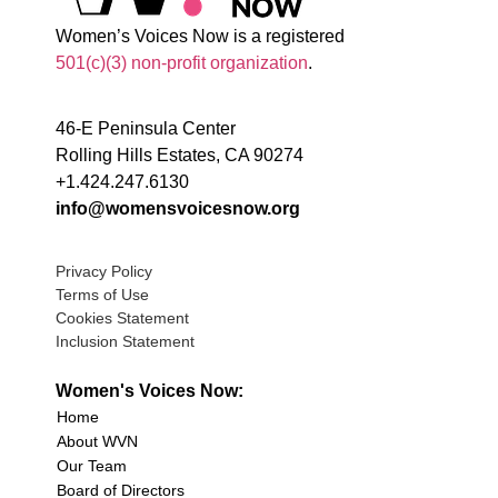
Women’s Voices Now is a registered
501(c)(3) non-profit organization
.
46-E Peninsula Center
Rolling Hills Estates, CA 90274
+1.424.247.6130
info@womensvoicesnow.org
Privacy Policy
Terms of Use
Cookies Statement
Inclusion Statement
Women's Voices Now:
Home
About WVN
Our Team
Board of Directors