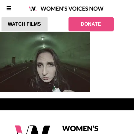
WATCH FILMS
DONATE