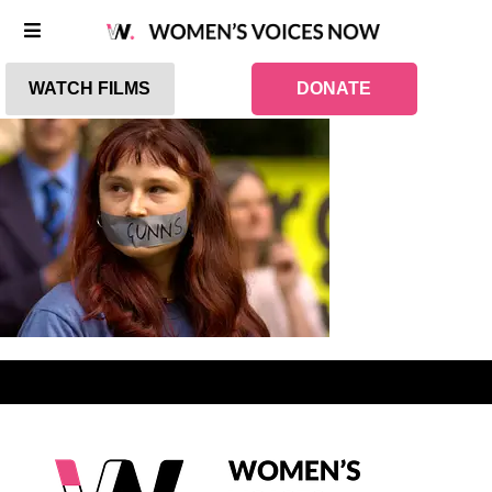
WATCH FILMS
DONATE