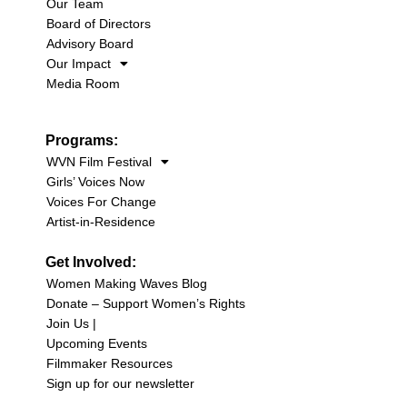
Our Team
Board of Directors
Advisory Board
Our Impact
Media Room
Programs:
WVN Film Festival
Girls’ Voices Now
Voices For Change
Artist-in-Residence
Get Involved:
Women Making Waves Blog
Donate – Support Women’s Rights
Join Us |
Upcoming Events
Filmmaker Resources
Sign up for our newsletter