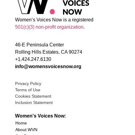
Women’s Voices Now is a registered
501(c)(3) non-profit organization
.
46-E Peninsula Center
Rolling Hills Estates, CA 90274
+1.424.247.6130
info@womensvoicesnow.org
Privacy Policy
Terms of Use
Cookies Statement
Inclusion Statement
Women's Voices Now:
Home
About WVN