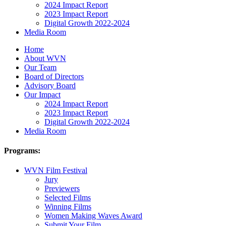
2024 Impact Report
2023 Impact Report
Digital Growth 2022-2024
Media Room
Home
About WVN
Our Team
Board of Directors
Advisory Board
Our Impact
2024 Impact Report
2023 Impact Report
Digital Growth 2022-2024
Media Room
Programs:
WVN Film Festival
Jury
Previewers
Selected Films
Winning Films
Women Making Waves Award
Submit Your Film