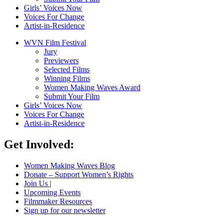
Girls’ Voices Now
Voices For Change
Artist-in-Residence
WVN Film Festival
Jury
Previewers
Selected Films
Winning Films
Women Making Waves Award
Submit Your Film
Girls’ Voices Now
Voices For Change
Artist-in-Residence
Get Involved:
Women Making Waves Blog
Donate – Support Women’s Rights
Join Us |
Upcoming Events
Filmmaker Resources
Sign up for our newsletter