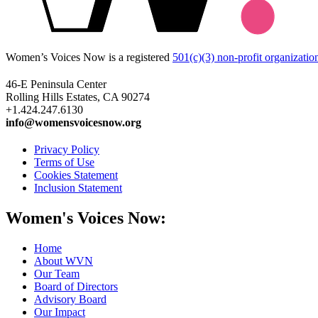
Women’s Voices Now is a registered
501(c)(3) non-profit organizatio
46-E Peninsula Center
Rolling Hills Estates, CA 90274
+1.424.247.6130
info@womensvoicesnow.org
Privacy Policy
Terms of Use
Cookies Statement
Inclusion Statement
Women's Voices Now:
Home
About WVN
Our Team
Board of Directors
Advisory Board
Our Impact