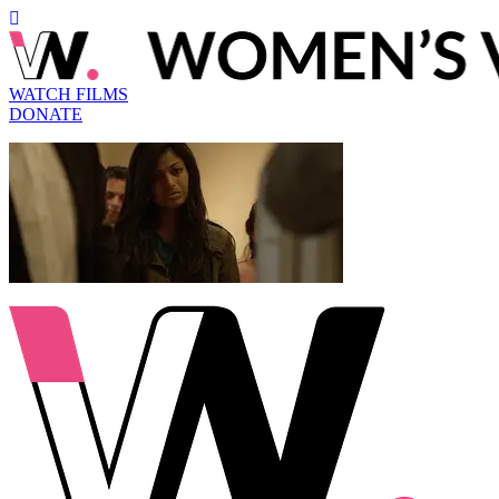
WATCH FILMS
DONATE