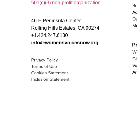
501(c)(3) non-profit organization
.
Bo
Ad
Ou
46-E Peninsula Center
M
Rolling Hills Estates, CA 90274
+1.424.247.6130
info@womensvoicesnow.org
P
WV
Gi
Privacy Policy
Vo
Terms of Use
Ar
Cookies Statement
Inclusion Statement