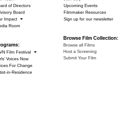
ard of Directors
Upcoming Events
visory Board
Filmmaker Resources
r Impact
Sign up for our newsletter
edia Room
Browse Film Collection:
rograms:
Browse all Films
Host a Screening
N Film Festival
Submit Your Film
rls’ Voices Now
ices For Change
tist-in-Residence