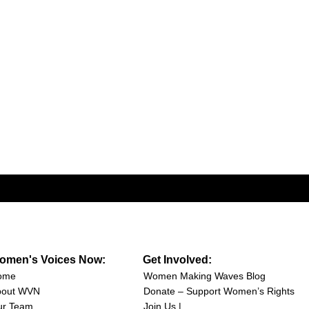
omen's Voices Now:
Get Involved:
ome
Women Making Waves Blog
bout WVN
Donate – Support Women’s Rights
ur Team
Join Us |