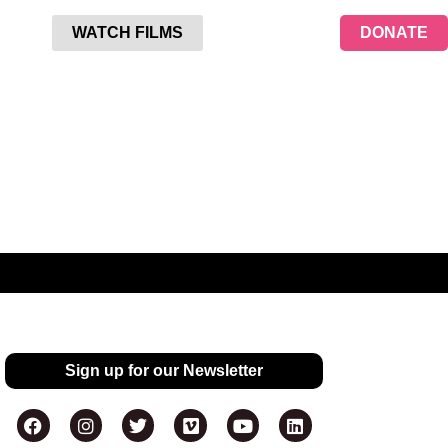
WATCH FILMS
DONATE
Sign up for our Newsletter