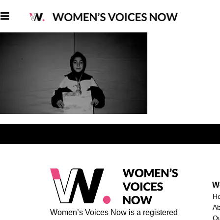
W
H
A
Women’s Voices Now is a registered
O