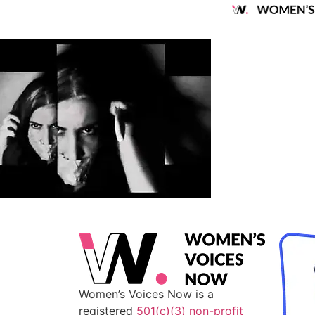
Women’s Voices Now is a
registered
501(c)(3) non-profit