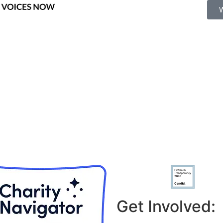
Get Involved: