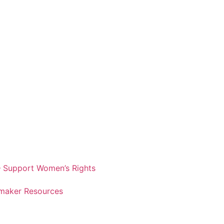
 Support Women’s Rights
maker Resources