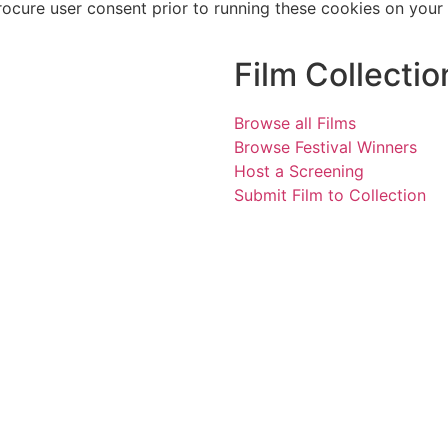
rocure user consent prior to running these cookies on your
Film Collectio
Browse all Films
Browse Festival Winners
Host a Screening
Submit Film to Collection