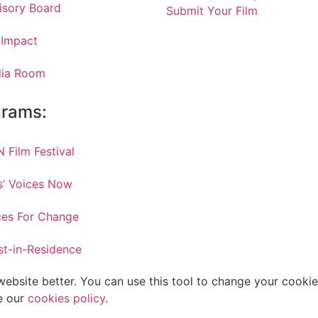
isory Board
Submit Your Film
 Impact
ia Room
grams:
 Film Festival
ls’ Voices Now
ces For Change
st-in-Residence
bsite better. You can use this tool to change your cookies
e our
cookies policy
.