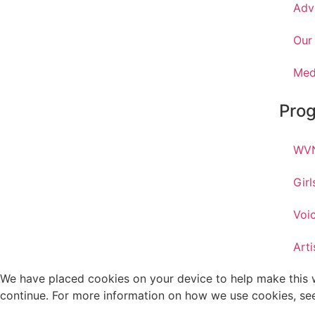
Adv
Our
Med
Pro
WVN
Gir
Voi
Arti
We have placed cookies on your device to help make this we
continue. For more information on how we use cookies, se
.