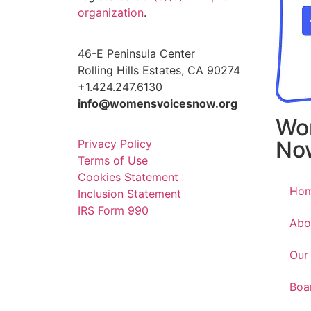
organization
.
46-E Peninsula Center
Rolling Hills Estates, CA 90274
+1.424.247.6130
info@womensvoicesnow.org
Wo
No
Privacy Policy
Terms of Use
Cookies Statement
Ho
Inclusion Statement
IRS Form 990
Abo
Our
Boa