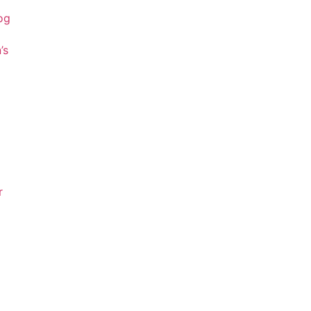
og
’s
r