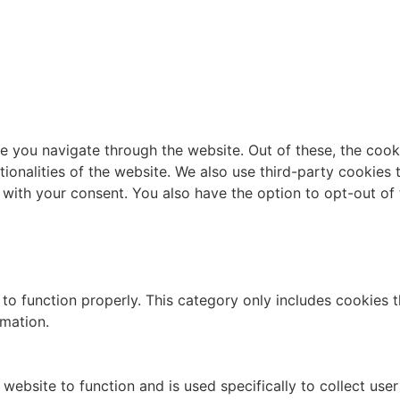
e you navigate through the website. Out of these, the cook
ctionalities of the website. We also use third-party cookie
 with your consent. You also have the option to opt-out of
to function properly. This category only includes cookies th
rmation.
website to function and is used specifically to collect use