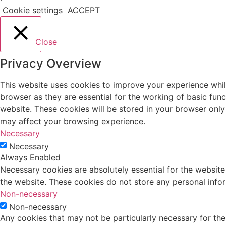
Cookie settings
ACCEPT
Close
Privacy Overview
This website uses cookies to improve your experience whil
browser as they are essential for the working of basic fun
website. These cookies will be stored in your browser only
may affect your browsing experience.
Necessary
Necessary
Always Enabled
Necessary cookies are absolutely essential for the website 
the website. These cookies do not store any personal info
Non-necessary
Non-necessary
Any cookies that may not be particularly necessary for the 