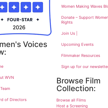
Women Making Waves Bl
Donate – Support Women
Rights
Join Us |
men's Voices
Upcoming Events
w:
Filmmaker Resources
me
Sign up for our newslette
ut WVN
Browse Film
Collection:
 Team
rd of Directors
Browse all Films
Host a Screening