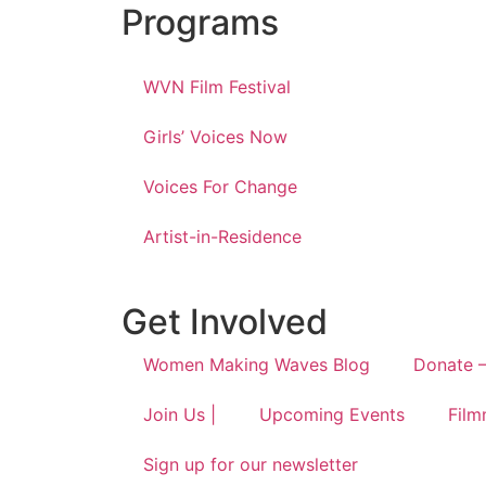
Programs
WVN Film Festival
Girls’ Voices Now
Voices For Change
Artist-in-Residence
Get Involved
Women Making Waves Blog
Donate –
Join Us |
Upcoming Events
Film
Sign up for our newsletter