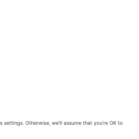
 settings. Otherwise, we’ll assume that you’re OK to