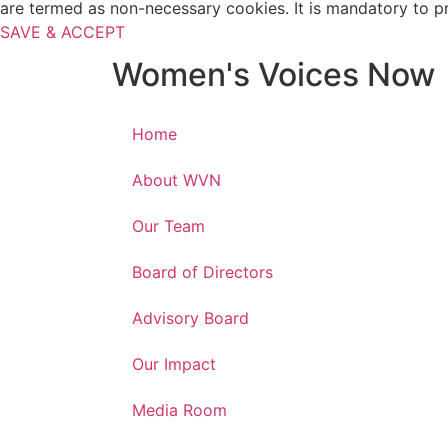
are termed as non-necessary cookies. It is mandatory to p
SAVE & ACCEPT
Women's Voices Now
Home
About WVN
Our Team
Board of Directors
Advisory Board
Our Impact
Media Room