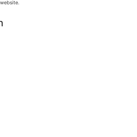
 website.
n