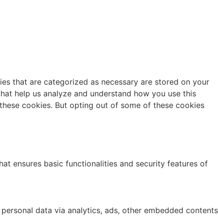
ies that are categorized as necessary are stored on your
s that help us analyze and understand how you use this
 these cookies. But opting out of some of these cookies
at ensures basic functionalities and security features of
r personal data via analytics, ads, other embedded contents