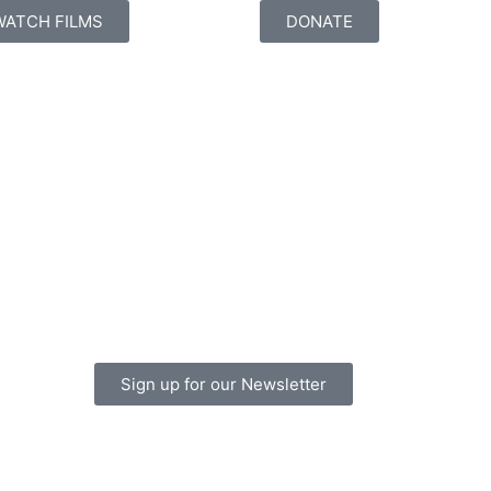
WATCH FILMS
DONATE
Sign up for our Newsletter