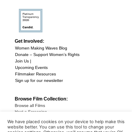
Get Involved:
Women Making Waves Blog
Donate – Support Women’s Rights
Join Us |
Upcoming Events
Filmmaker Resources
Sign up for our newsletter
Browse Film Collection:
Browse all Films
Host a Screening
Submit Your Film
We have placed cookies on your device to help make this
website better. You can use this tool to change your
Sign up for our Newsletter