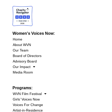
Women's Voices Now:
Home
About WVN
Our Team
Board of Directors
Advisory Board
Our Impact
Media Room
Programs:
WVN Film Festival
Girls’ Voices Now
Voices For Change
Artist-in-Residence