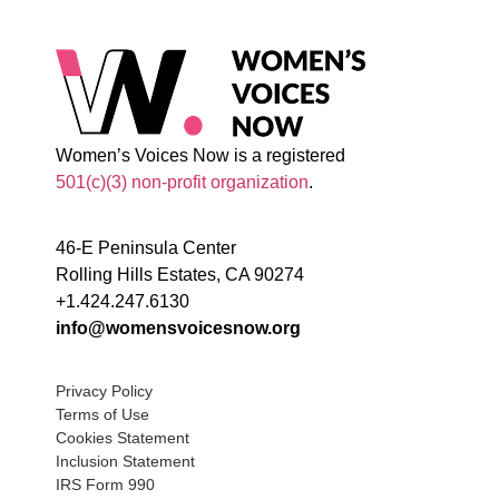
Women’s Voices Now is a registered
501(c)(3) non-profit organization
.
46-E Peninsula Center
Rolling Hills Estates, CA 90274
+1.424.247.6130
info@womensvoicesnow.org
Privacy Policy
Terms of Use
Cookies Statement
Inclusion Statement
IRS Form 990