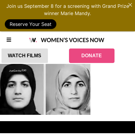
Join us September 8 for a screening with Grand Prize
winner Marie Mandy.
Reserve Your Seat
WATCH FILMS
DONATE