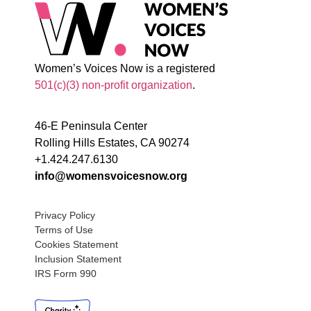
Women’s Voices Now is a registered
501(c)(3) non-profit organization
.
46-E Peninsula Center
Rolling Hills Estates, CA 90274
+1.424.247.6130
info@womensvoicesnow.org
Privacy Policy
Terms of Use
Cookies Statement
Inclusion Statement
IRS Form 990