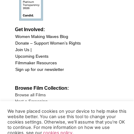
Get Involved:
Women Making Waves Blog
Donate – Support Women’s Rights
Join Us |
Upcoming Events
Filmmaker Resources
Sign up for our newsletter
Browse Film Collection:
Browse all Films
Host a Screening
Submit Your Film
We have placed cookies on your device to help make this
website better. You can use this tool to change your
Sign up for our Newsletter
cookies settings. Otherwise, we’ll assume that you’re OK
to continue. For more information on how we use
cookies, see our
cookies policy
.