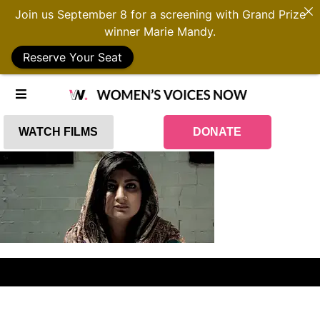
Join us September 8 for a screening with Grand Prize
winner Marie Mandy.
Reserve Your Seat
WATCH FILMS
DONATE