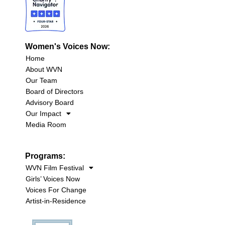
Women's Voices Now:
Home
About WVN
Our Team
Board of Directors
Advisory Board
Our Impact
Media Room
Programs:
WVN Film Festival
Girls’ Voices Now
Voices For Change
Artist-in-Residence