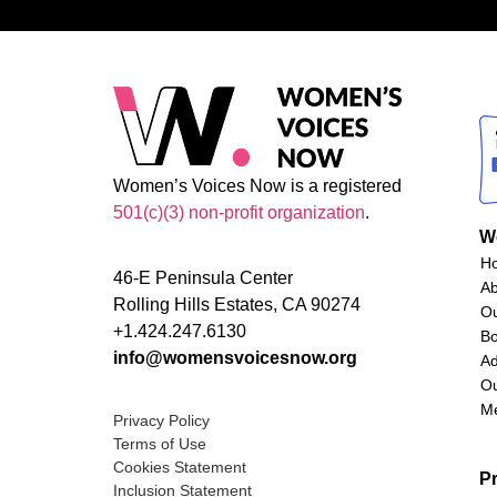
Women’s Voices Now is a registered
501(c)(3) non-profit organization
.
W
H
46-E Peninsula Center
A
Rolling Hills Estates, CA 90274
O
+1.424.247.6130
Bo
info@womensvoicesnow.org
Ad
Ou
M
Privacy Policy
Terms of Use
Cookies Statement
P
Inclusion Statement