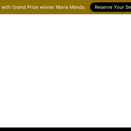
g with Grand Prize winner Marie Mandy.
Reserve Your Se