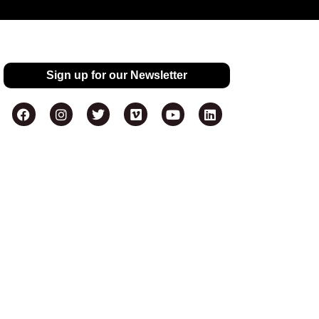
Sign up for our Newsletter