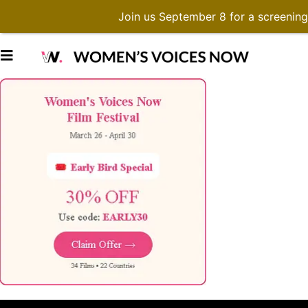
Join us September 8 for a screenin