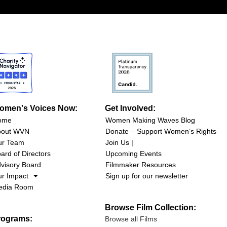
omen's Voices Now:
Get Involved:
ome
Women Making Waves Blog
bout WVN
Donate – Support Women’s Rights
ur Team
Join Us |
ard of Directors
Upcoming Events
visory Board
Filmmaker Resources
r Impact
Sign up for our newsletter
edia Room
Browse Film Collection:
rograms:
Browse all Films