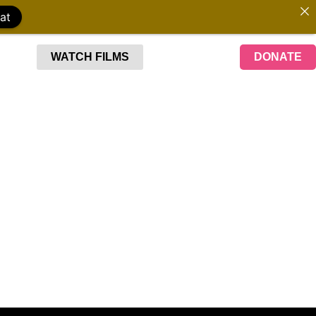
at
WATCH FILMS
DONATE