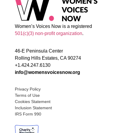
Women’s Voices Now is a registered
501(c)(3) non-profit organization
.
46-E Peninsula Center
Rolling Hills Estates, CA 90274
+1.424.247.6130
info@womensvoicesnow.org
Privacy Policy
Terms of Use
Cookies Statement
Inclusion Statement
IRS Form 990