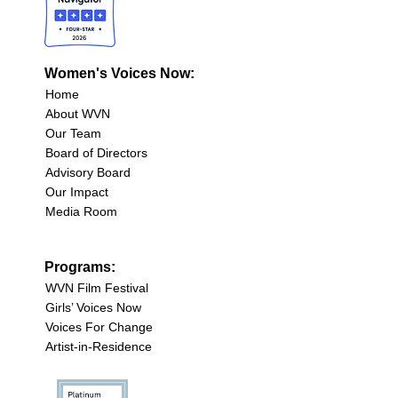
Women's Voices Now:
Home
About WVN
Our Team
Board of Directors
Advisory Board
Our Impact
Media Room
Programs:
WVN Film Festival
Girls’ Voices Now
Voices For Change
Artist-in-Residence