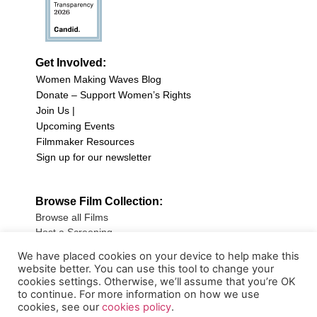
Get Involved:
Women Making Waves Blog
Donate – Support Women’s Rights
Join Us |
Upcoming Events
Filmmaker Resources
Sign up for our newsletter
Browse Film Collection:
Browse all Films
Host a Screening
Submit Your Film
We have placed cookies on your device to help make this
website better. You can use this tool to change your
Sign up for our Newsletter
cookies settings. Otherwise, we’ll assume that you’re OK
to continue. For more information on how we use
cookies, see our
cookies policy
.