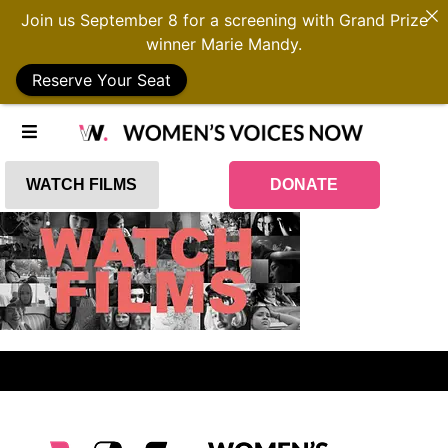
Join us September 8 for a screening with Grand Prize
winner Marie Mandy.
Reserve Your Seat
WATCH FILMS
DONATE