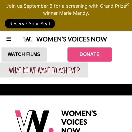
Join us September 8 for a screening with Grand Prize
winner Marie Mandy.
Reserve Your Seat
WATCH FILMS
DONATE