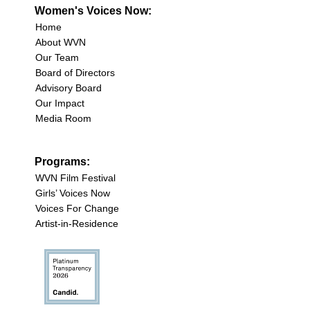
Women's Voices Now:
Home
About WVN
Our Team
Board of Directors
Advisory Board
Our Impact
Media Room
Programs:
WVN Film Festival
Girls’ Voices Now
Voices For Change
Artist-in-Residence