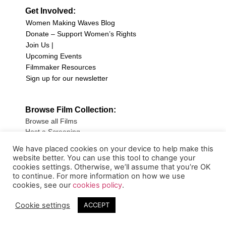
Get Involved:
Women Making Waves Blog
Donate – Support Women’s Rights
Join Us |
Upcoming Events
Filmmaker Resources
Sign up for our newsletter
Browse Film Collection:
Browse all Films
Host a Screening
Submit Your Film
We have placed cookies on your device to help make this
website better. You can use this tool to change your
Sign up for our Newsletter
cookies settings. Otherwise, we’ll assume that you’re OK
to continue. For more information on how we use
cookies, see our
cookies policy
.
Cookie settings
ACCEPT