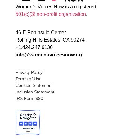
Women’s Voices Now is a registered
501(c)(3) non-profit organization
.
46-E Peninsula Center
Rolling Hills Estates, CA 90274
+1.424.247.6130
info@womensvoicesnow.org
Privacy Policy
Terms of Use
Cookies Statement
Inclusion Statement
IRS Form 990