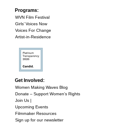
Programs:
WVN Film Festival
Girls’ Voices Now
Voices For Change
Artist-in-Residence
Get Involved:
Women Making Waves Blog
Donate – Support Women’s Rights
Join Us |
Upcoming Events
Filmmaker Resources
Sign up for our newsletter