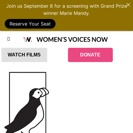
Join us September 8 for a screening with Grand Prize
winner Marie Mandy.
Reserve Your Seat
WATCH FILMS
DONATE