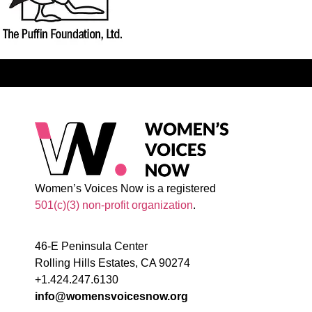
Women’s Voices Now is a registered
501(c)(3) non-profit organization
.
46-E Peninsula Center
Rolling Hills Estates, CA 90274
+1.424.247.6130
info@womensvoicesnow.org