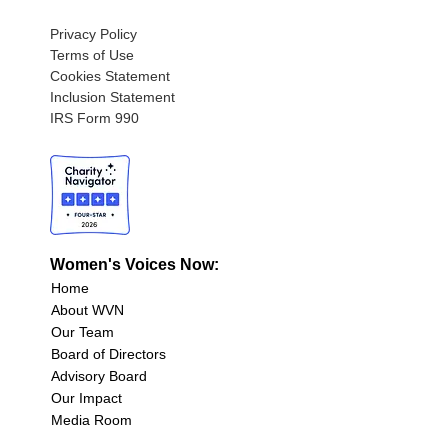
Privacy Policy
Terms of Use
Cookies Statement
Inclusion Statement
IRS Form 990
Women's Voices Now:
Home
About WVN
Our Team
Board of Directors
Advisory Board
Our Impact
Media Room