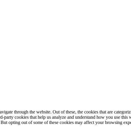
igate through the website. Out of these, the cookies that are categorize
hird-party cookies that help us analyze and understand how you use this 
. But opting out of some of these cookies may affect your browsing exp