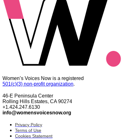
Women’s Voices Now is a registered
501(c)(3) non-profit organization
.
46-E Peninsula Center
Rolling Hills Estates, CA 90274
+1.424.247.6130
info@womensvoicesnow.org
Privacy Policy
Terms of Use
Cookies Statement