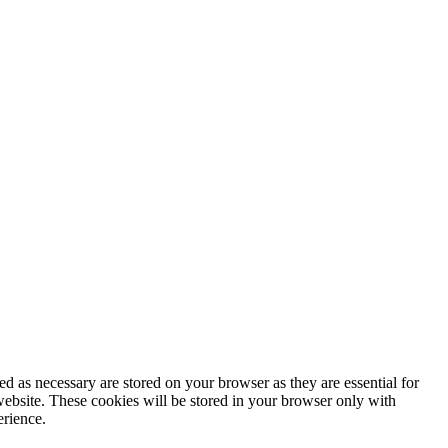
d as necessary are stored on your browser as they are essential for
website. These cookies will be stored in your browser only with
erience.