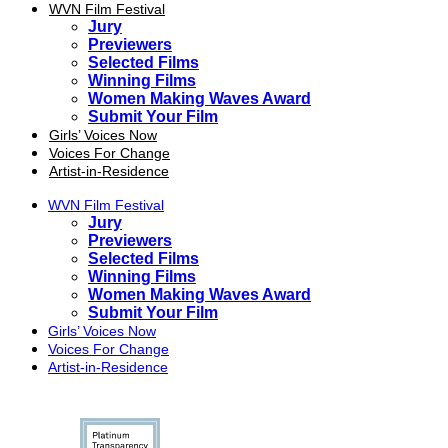
WVN Film Festival
Jury
Previewers
Selected Films
Winning Films
Women Making Waves Award
Submit Your Film
Girls’ Voices Now
Voices For Change
Artist-in-Residence
WVN Film Festival
Jury
Previewers
Selected Films
Winning Films
Women Making Waves Award
Submit Your Film
Girls’ Voices Now
Voices For Change
Artist-in-Residence