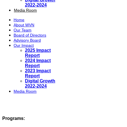
2022-2024
Media Room
Home
About WVN
Our Team
Board of Directors
Advisory Board
Our Impact
2025 Impact
Report
2024 Impact
Report
2023 Impact
Report
Digital Growth
2022-2024
Media Room
Programs: