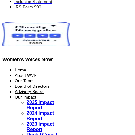
Inclusion Statement
IRS Form 990
Women's Voices Now:
Home
About WVN
Our Team
Board of Directors
Advisory Board
Our Impact
2025 Impact
Report
2024 Impact
Report
2023 Impact
Report
Digital Growth