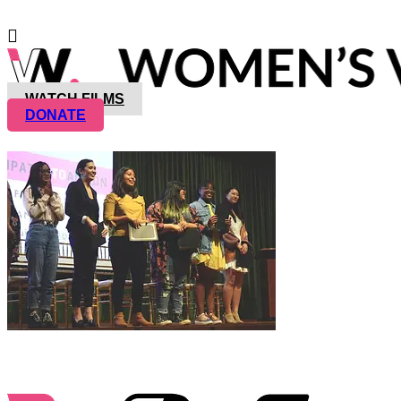
WATCH FILMS
DONATE