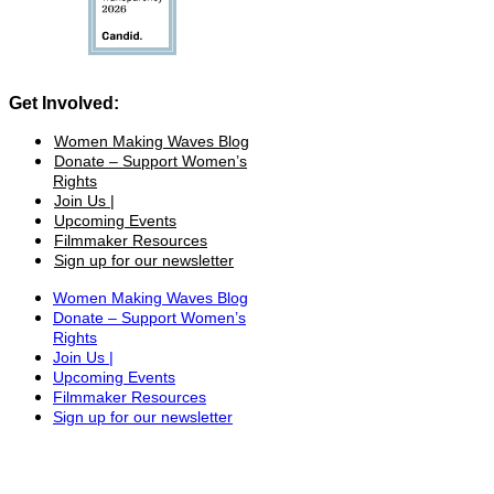
Get Involved:
Women Making Waves Blog
Donate – Support Women’s
Rights
Join Us |
Upcoming Events
Filmmaker Resources
Sign up for our newsletter
Women Making Waves Blog
Donate – Support Women’s
Rights
Join Us |
Upcoming Events
Filmmaker Resources
Sign up for our newsletter