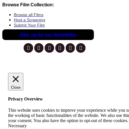
Browse Film Collection:
Browse all Films
Host a Screening
Submit Your Film
Sign up for our Newsletter
Close
Privacy Overview
This website uses cookies to improve your experience while you nav
the working of basic functionalities of the website. We also use t
your consent. You also have the option to opt-out of these cookies
Necessary