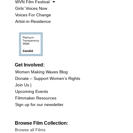
WVN Film Festival
Girls’ Voices Now
Voices For Change
Artist-in-Residence
Get Involved:
Women Making Waves Blog
Donate – Support Women’s Rights
Join Us |
Upcoming Events
Filmmaker Resources
Sign up for our newsletter
Browse Film Collection:
Browse all Films