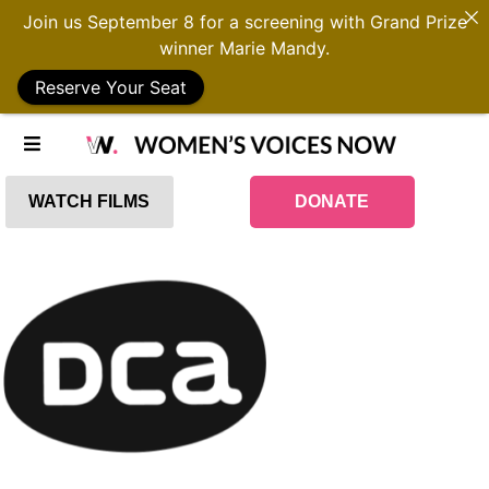
Join us September 8 for a screening with Grand Prize
winner Marie Mandy.
Reserve Your Seat
WATCH FILMS
DONATE