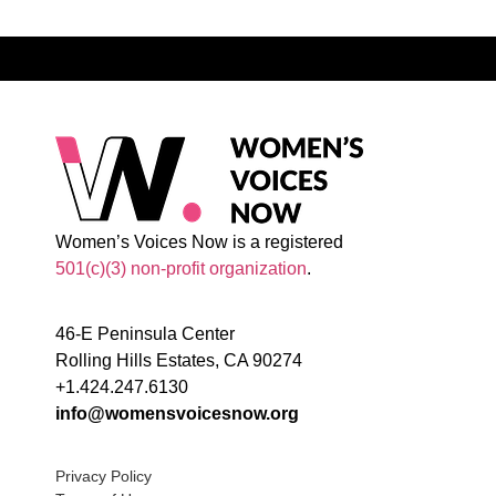
Women’s Voices Now is a registered
501(c)(3) non-profit organization
.
46-E Peninsula Center
Rolling Hills Estates, CA 90274
+1.424.247.6130
info@womensvoicesnow.org
Privacy Policy