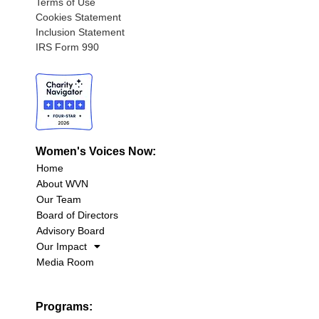
Terms of Use
Cookies Statement
Inclusion Statement
IRS Form 990
Women's Voices Now:
Home
About WVN
Our Team
Board of Directors
Advisory Board
Our Impact
Media Room
Programs: