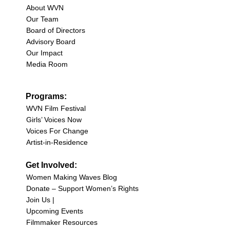
About WVN
Our Team
Board of Directors
Advisory Board
Our Impact
Media Room
Programs:
WVN Film Festival
Girls’ Voices Now
Voices For Change
Artist-in-Residence
Get Involved:
Women Making Waves Blog
Donate – Support Women’s Rights
Join Us |
Upcoming Events
Filmmaker Resources