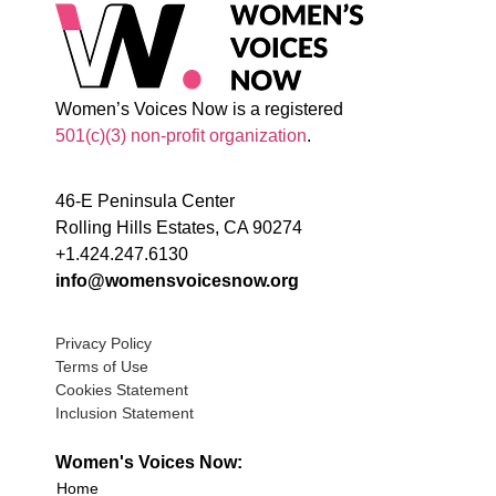
Women’s Voices Now is a registered
501(c)(3) non-profit organization
.
46-E Peninsula Center
Rolling Hills Estates, CA 90274
+1.424.247.6130
info@womensvoicesnow.org
Privacy Policy
Terms of Use
Cookies Statement
Inclusion Statement
Women's Voices Now:
Home