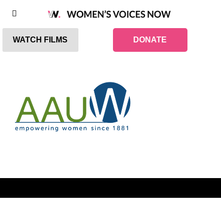
WATCH FILMS
DONATE