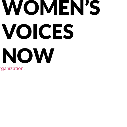
rganization
.