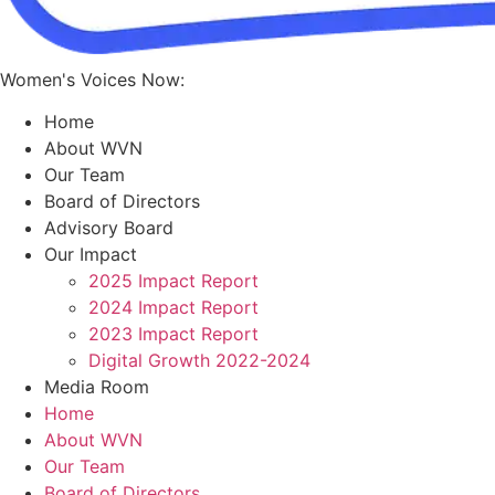
Women's Voices Now:
Home
About WVN
Our Team
Board of Directors
Advisory Board
Our Impact
2025 Impact Report
2024 Impact Report
2023 Impact Report
Digital Growth 2022-2024
Media Room
Home
About WVN
Our Team
Board of Directors