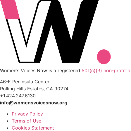
Women’s Voices Now is a registered
501(c)(3) non-profit o
46-E Peninsula Center
Rolling Hills Estates, CA 90274
+1.424.247.6130
info@womensvoicesnow.org
Privacy Policy
Terms of Use
Cookies Statement