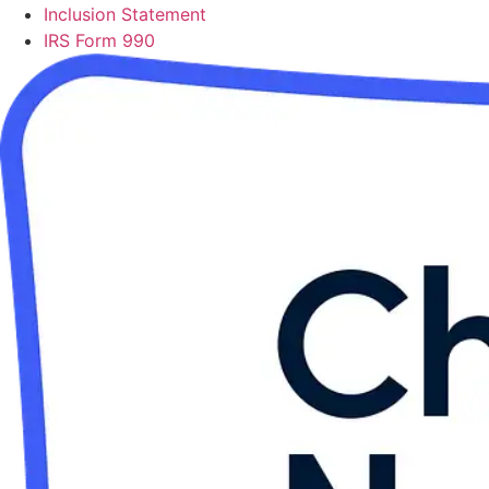
Inclusion Statement
IRS Form 990