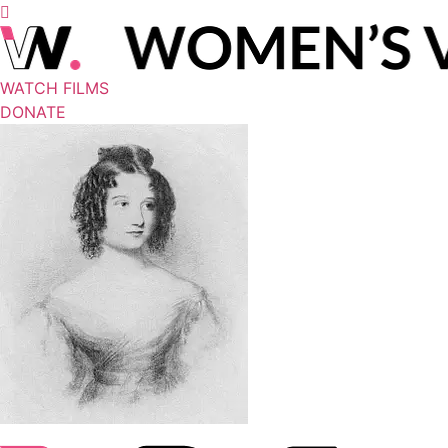
WATCH FILMS
DONATE