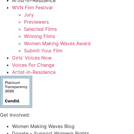
Artist-in-Residence
WVN Film Festival
Jury
Previewers
Selected Films
Winning Films
Women Making Waves Award
Submit Your Film
Girls’ Voices Now
Voices For Change
Artist-in-Residence
Get Involved:
Women Making Waves Blog
Donate – Support Women’s Rights