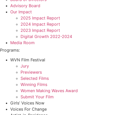
Advisory Board
Our Impact
2025 Impact Report
2024 Impact Report
2023 Impact Report
Digital Growth 2022-2024
Media Room
Programs:
WVN Film Festival
Jury
Previewers
Selected Films
Winning Films
Women Making Waves Award
Submit Your Film
Girls’ Voices Now
Voices For Change