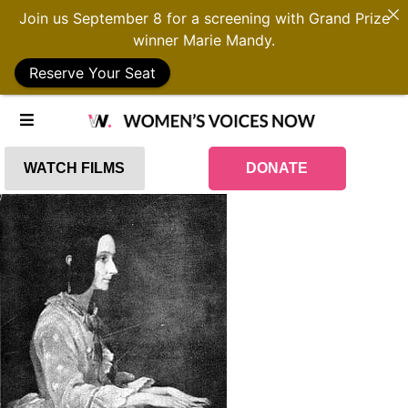
Join us September 8 for a screening with Grand Prize
winner Marie Mandy.
Reserve Your Seat
WATCH FILMS
DONATE