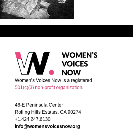
Women’s Voices Now is a registered
501(c)(3) non-profit organization
.
46-E Peninsula Center
Rolling Hills Estates, CA 90274
+1.424.247.6130
info@womensvoicesnow.org