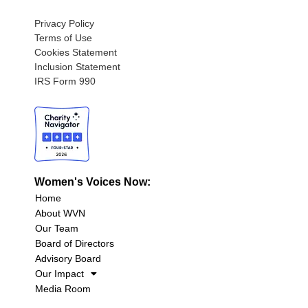
Privacy Policy
Terms of Use
Cookies Statement
Inclusion Statement
IRS Form 990
Women's Voices Now:
Home
About WVN
Our Team
Board of Directors
Advisory Board
Our Impact
Media Room