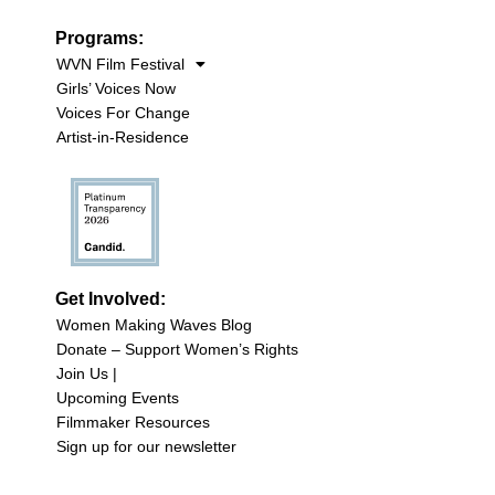
Programs:
WVN Film Festival
Girls’ Voices Now
Voices For Change
Artist-in-Residence
Get Involved:
Women Making Waves Blog
Donate – Support Women’s Rights
Join Us |
Upcoming Events
Filmmaker Resources
Sign up for our newsletter