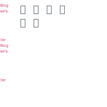
Blog
en’s
tter
Blog
en’s
tter