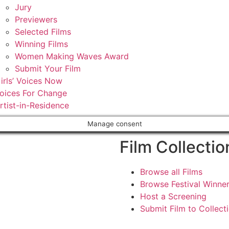
Jury
Previewers
Selected Films
Winning Films
Women Making Waves Award
Submit Your Film
irls’ Voices Now
oices For Change
rtist-in-Residence
Manage consent
Film Collectio
Browse all Films
Browse Festival Winne
Host a Screening
Submit Film to Collect