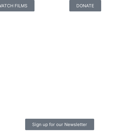
WATCH FILMS
DONATE
Sign up for our Newsletter