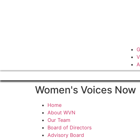
G
V
A
Women's Voices Now
Home
About WVN
Our Team
Board of Directors
Advisory Board