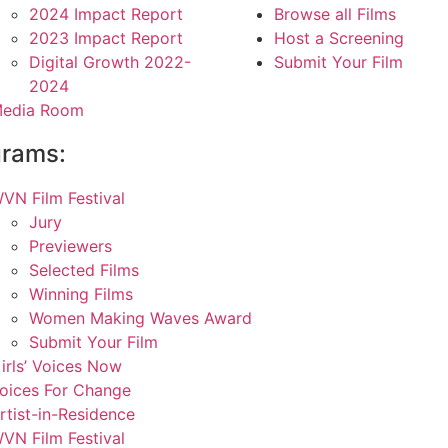
2024 Impact Report
Browse all Films
2023 Impact Report
Host a Screening
Digital Growth 2022-
Submit Your Film
2024
edia Room
grams:
VN Film Festival
Jury
Previewers
Selected Films
Winning Films
Women Making Waves Award
Submit Your Film
irls’ Voices Now
oices For Change
rtist-in-Residence
VN Film Festival