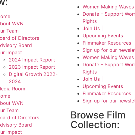
w:
Women Making Waves 
Donate – Support Wom
Home
Rights
bout WVN
Join Us |
ur Team
Upcoming Events
oard of Directors
Filmmaker Resources
dvisory Board
Sign up for our newsle
ur Impact
Women Making Waves 
2024 Impact Report
Donate – Support Wom
2023 Impact Report
Rights
Digital Growth 2022-
Join Us |
2024
Upcoming Events
edia Room
Filmmaker Resources
Home
Sign up for our newsle
bout WVN
ur Team
Browse Film
oard of Directors
Collection:
dvisory Board
ur Impact