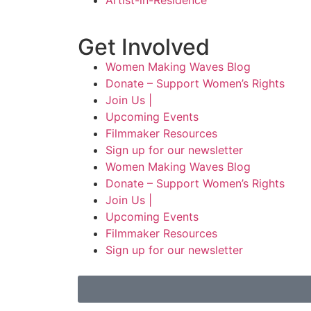
Artist-in-Residence
Get Involved
Women Making Waves Blog
Donate – Support Women’s Rights
Join Us |
Upcoming Events
Filmmaker Resources
Sign up for our newsletter
Women Making Waves Blog
Donate – Support Women’s Rights
Join Us |
Upcoming Events
Filmmaker Resources
Sign up for our newsletter