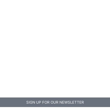
SIGN UP FOR OUR NEWSLETTER