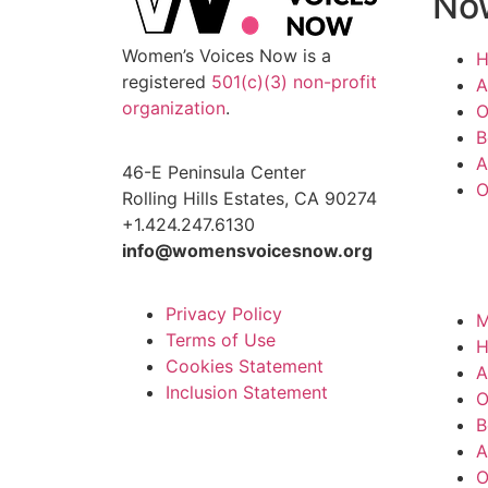
No
Women’s Voices Now is a
registered
501(c)(3) non-profit
A
organization
.
O
B
A
46-E Peninsula Center
O
Rolling Hills Estates, CA 90274
+1.424.247.6130
info@womensvoicesnow.org
Privacy Policy
M
Terms of Use
Cookies Statement
A
Inclusion Statement
O
B
A
O