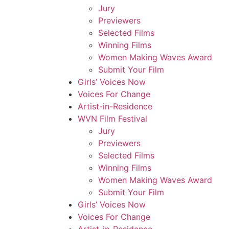
Jury
Previewers
Selected Films
Winning Films
Women Making Waves Award
Submit Your Film
Girls’ Voices Now
Voices For Change
Artist-in-Residence
WVN Film Festival
Jury
Previewers
Selected Films
Winning Films
Women Making Waves Award
Submit Your Film
Girls’ Voices Now
Voices For Change