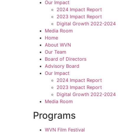
Our Impact
2024 Impact Report
2023 Impact Report
Digital Growth 2022-2024
Media Room
Home
About WVN
Our Team
Board of Directors
Advisory Board
Our Impact
2024 Impact Report
2023 Impact Report
Digital Growth 2022-2024
Media Room
Programs
WVN Film Festival