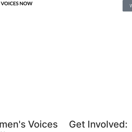
men's Voices
Get Involved: