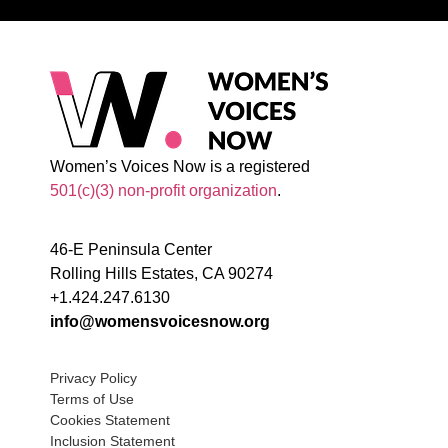
Women’s Voices Now is a registered
501(c)(3) non-profit organization
.
46-E Peninsula Center
Rolling Hills Estates, CA 90274
+1.424.247.6130
info@womensvoicesnow.org
Privacy Policy
Terms of Use
Cookies Statement
Inclusion Statement