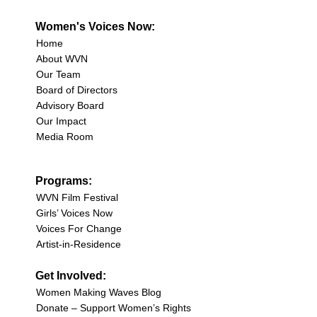
Women's Voices Now:
Home
About WVN
Our Team
Board of Directors
Advisory Board
Our Impact
Media Room
Programs:
WVN Film Festival
Girls’ Voices Now
Voices For Change
Artist-in-Residence
Get Involved:
Women Making Waves Blog
Donate – Support Women’s Rights