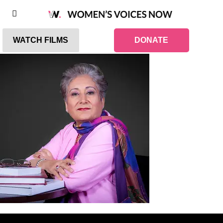
WATCH FILMS
DONATE