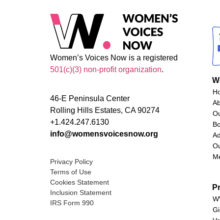
Women’s Voices Now is a registered
501(c)(3) non-profit organization
.
W
H
46-E Peninsula Center
A
Rolling Hills Estates, CA 90274
O
+1.424.247.6130
Bo
info@womensvoicesnow.org
Ad
Ou
M
Privacy Policy
Terms of Use
Cookies Statement
P
Inclusion Statement
WV
IRS Form 990
Gi