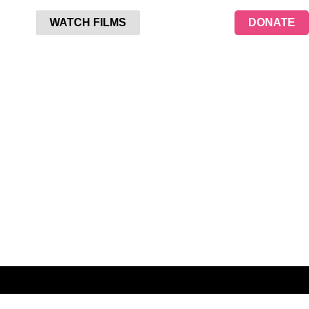
WATCH FILMS
DONATE