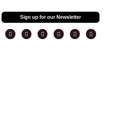
Sign up for our Newsletter