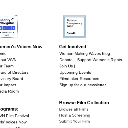
omen's Voices Now:
Get Involved:
ome
Women Making Waves Blog
bout WVN
Donate – Support Women’s Rights
ur Team
Join Us |
ard of Directors
Upcoming Events
visory Board
Filmmaker Resources
r Impact
Sign up for our newsletter
edia Room
Browse Film Collection:
rograms:
Browse all Films
Host a Screening
N Film Festival
Submit Your Film
rls’ Voices Now